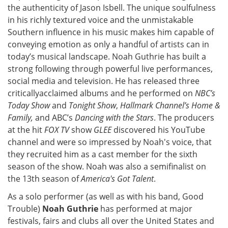
the authenticity of Jason Isbell. The unique soulfulness
in his richly textured voice and the unmistakable
Southern influence in his music makes him capable of
conveying emotion as only a handful of artists can in
today’s musical landscape. Noah Guthrie has built a
strong following through powerful live performances,
social media and television. He has released three
criticallyacclaimed albums and he performed on
NBC’s
Today Show
and
Tonight Show
,
Hallmark Channel’s Home &
Family,
and ABC’s
Dancing with the Stars
. The producers
at the hit
FOX TV
show
GLEE
discovered his YouTube
channel and were so impressed by Noah's voice, that
they recruited him as a cast member for the sixth
season of the show. Noah was also a semifinalist on
the 13th season of
America's Got Talent
.
As a solo performer (as well as with his band, Good
Trouble)
Noah Guthrie
has performed at major
festivals, fairs and clubs all over the United States and