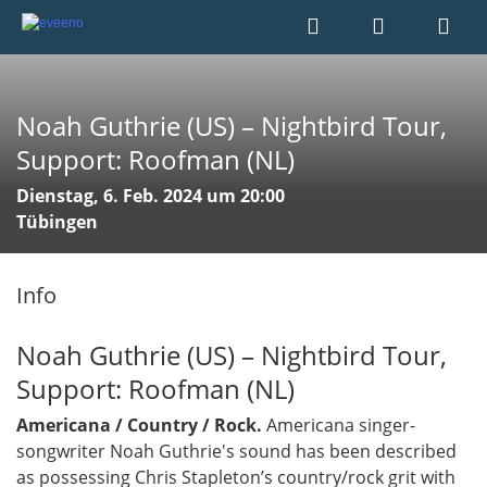
Noah Guthrie (US) – Nightbird Tour,
Support: Roofman (NL)
Dienstag, 6. Feb. 2024 um 20:00
Tübingen
Info
Noah Guthrie (US) – Nightbird Tour,
Support: Roofman (NL)
Americana / Country / Rock.
Americana singer-
songwriter Noah Guthrie's sound has been described
as possessing Chris Stapleton’s country/rock grit with