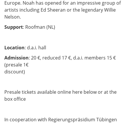
Europe. Noah has opened for an impressive group of
artists including Ed Sheeran or the legendary Willie
Nelson.
Support
: Roofman (NL)
Location
: d.a.i. hall
Admission
: 20 €, reduced 17 €, d.a.i. members 15 €
(presale 1€
discount)
Presale tickets available online here below or at the
box office
In cooperation with Regierungspräsidium Tübingen