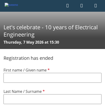
Let's celebrate - 10 years of Electrical
Engineering
Thursday, 7 May 2026 at 15:30
Registration has ended
R
First name / Given name
e
q
u
R
Last Name / Surname
i
e
r
q
e