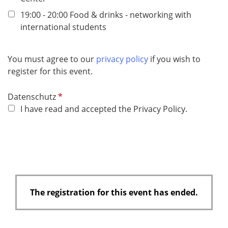
r
e
19:00 - 20:00 Food & drinks - networking with
d
international students
You must agree to our
privacy policy
if you wish to
register for this event.
R
Datenschutz
e
I have read and accepted the Privacy Policy.
q
u
i
r
e
d
The registration for this event has ended.