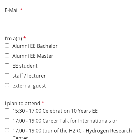
u
d
R
E-Mail
i
e
r
q
e
u
d
R
I'm a(n)
i
e
Alumni EE Bachelor
r
q
e
Alumni EE Master
u
d
EE student
i
r
staff / lecturer
e
external guest
d
R
I plan to attend
e
15:30 - 17:00 Celebration 10 Years EE
q
17:00 - 19:00 Career Talk for Internationals or
u
17:00 - 19:00 tour of the H2RC - Hydrogen Research
i
Center