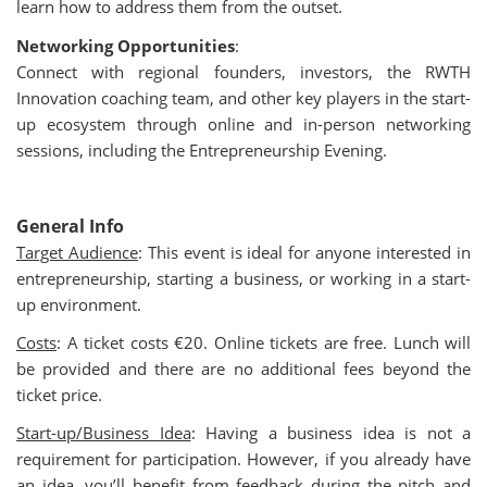
learn how to address them from the outset.
Networking Opportunities
:
Connect with regional founders, investors, the RWTH
Innovation coaching team, and other key players in the start-
up ecosystem through online and in-person networking
sessions, including the Entrepreneurship Evening.
General Info
Target Audience
:
This event is ideal for anyone interested in
entrepreneurship, starting a business, or working in a start-
up environment.
Costs
: A ticket costs €20. Online tickets are free. Lunch will
be provided and there are no additional fees beyond the
ticket price.
Start-up/Business Idea
: Having a business idea is not a
requirement for participation. However, if you already have
an idea, you’ll benefit from feedback during the pitch and