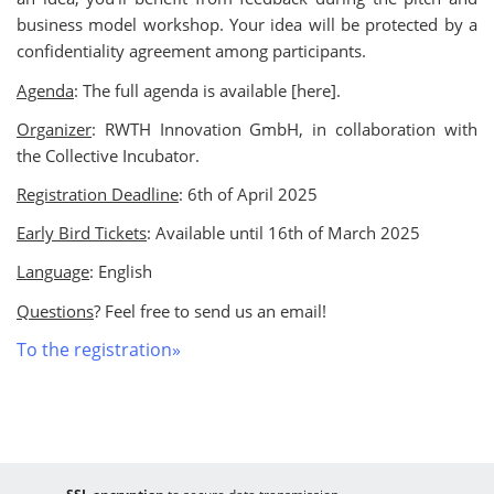
business model workshop. Your idea will be protected by a
confidentiality agreement among participants.
Agenda
: The full agenda is available [here].
Organizer
: RWTH Innovation GmbH, in collaboration with
the Collective Incubator.
Registration Deadline
: 6th of April 2025
Early Bird Tickets
: Available until 16th of March 2025
Language
: English
Questions
? Feel free to send us an email!
To the registration»