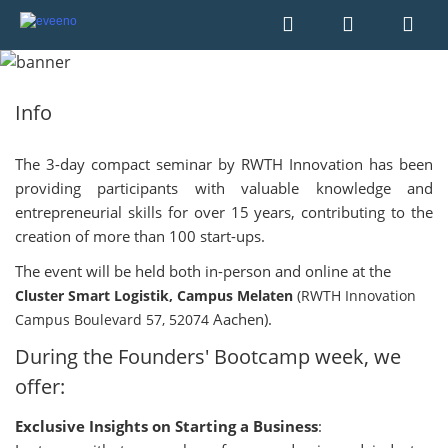
Info
The 3-day compact seminar by RWTH Innovation has been
providing participants with valuable knowledge and
entrepreneurial skills for over 15 years, contributing to the
creation of more than 100 start-ups.
The event will be held both in-person and online at the
Cluster Smart Logistik, Campus Melaten
(RWTH Innovation
Aachen).
Campus Boulevard 57, 52074
During the Founders' Bootcamp week, we
offer:
Exclusive Insights on Starting a Business
: