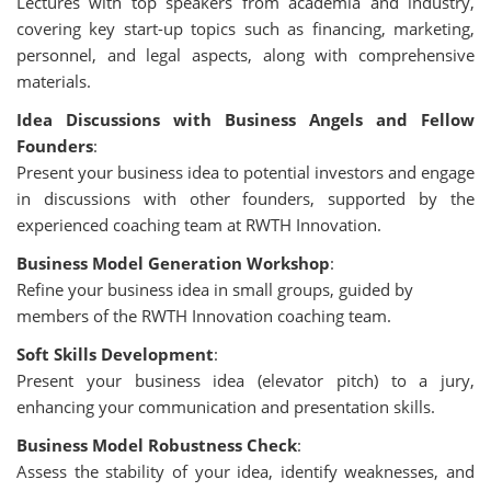
Lectures with top speakers from academia and industry,
covering key start-up topics such as financing, marketing,
personnel, and legal aspects, along with comprehensive
materials.
Idea Discussions with Business Angels and Fellow
Founders
:
Present your business idea to potential investors and engage
in discussions with other founders, supported by the
experienced coaching team at RWTH Innovation.
Business Model Generation Workshop
:
Refine your business idea in small groups, guided by
members of the RWTH Innovation coaching team.
Soft Skills Development
:
Present your business idea (elevator pitch) to a jury,
enhancing your communication and presentation skills.
Business Model Robustness Check
:
Assess the stability of your idea, identify weaknesses, and