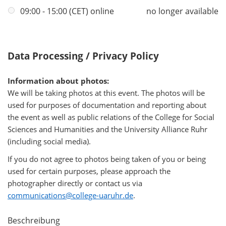
09:00 - 15:00 (CET) online
no longer available
Data Processing / Privacy Policy
Information about photos:
We will be taking photos at this event. The photos will be
used for purposes of documentation and reporting about
the event as well as public relations of the College for Social
Sciences and Humanities and the University Alliance Ruhr
(including social media).
If you do not agree to photos being taken of you or being
used for certain purposes, please approach the
photographer directly or contact us via
communications@college-uaruhr.de
.
Beschreibung