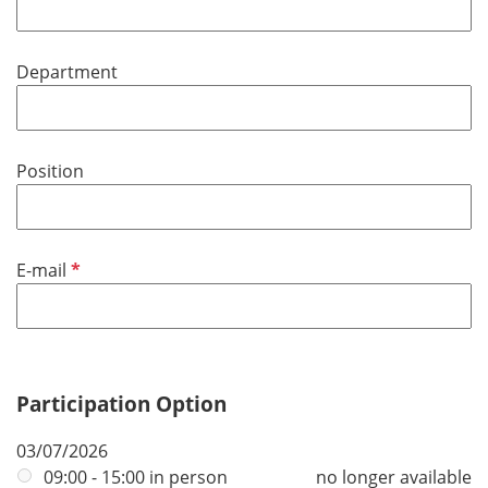
r
q
e
u
d
Department
i
r
e
d
Position
R
E-mail
e
q
u
i
r
Participation Option
e
03/07/2026
d
09:00 - 15:00 in person
no longer available