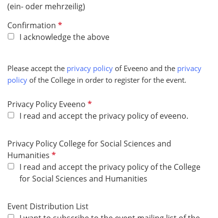
(ein- oder mehrzeilig)
R
Confirmation
e
I acknowledge the above
q
u
Please accept the
privacy policy
of Eveeno and the
privacy
i
policy
of the College in order to register for the event.
r
e
R
Privacy Policy Eveeno
d
e
I read and accept the privacy policy of eveeno.
q
u
Privacy Policy College for Social Sciences and
i
R
Humanities
r
e
I read and accept the privacy policy of the College
e
q
for Social Sciences and Humanities
d
u
i
Event Distribution List
r