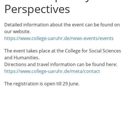
Perspectives
Detailed information about the event can be found on
our website.
https://www.college-uaruhr.de/news-events/events
The event takes place at the College for Social Sciences
and Humanities.
Directions and travel information can be found here:
https://www.college-uaruhr.de/meta/contact
The registration is open till 29 June.