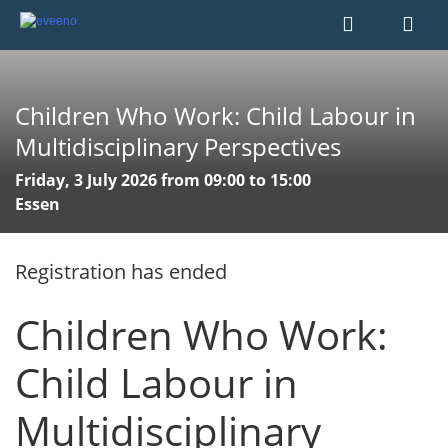
Children Who Work: Child Labour in
Multidisciplinary Perspectives
Friday, 3 July 2026 from 09:00 to 15:00
Essen
Registration has ended
Children Who Work:
Child Labour in
Multidisciplinary