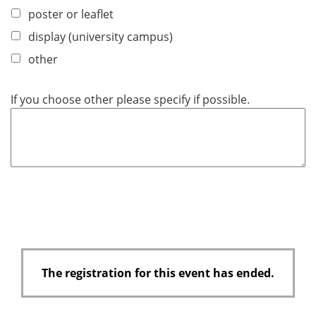
poster or leaflet
display (university campus)
other
If you choose other please specify if possible.
The registration for this event has ended.