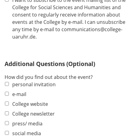
I want to subscribe to the event mailing list of the
e
College for Social Sciences and Humanities and
d
consent to regularly receive information about
events at the College by e-mail. I can unsubscribe
any time by e-mail to communications@college-
uaruhr.de.
Additional Questions (Optional)
How did you find out about the event?
personal invitation
e-mail
College website
College newsletter
press/ media
social media