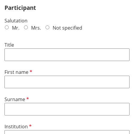
Participant
Salutation
Mr.
Mrs.
Not specified
Title
R
First name
e
q
u
R
Surname
i
e
r
q
e
u
d
R
Institution
i
e