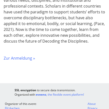
various needs, disciplines, and institutional and
professional contexts. Scholars in different countries
have used the paradigm to support students’ efforts to
overcome disciplinary bottlenecks, but have also
applied it to emotional, bodily, or social learning, (Pace,
2021). Now is the time to come together, learn from
each other, explore innovative new possibilities, and
discuss the future of Decoding the Disciplines.
Zur Anmeldung »
SSL encryption
to secure data transmission.
Organized with
eveeno
, the flexible event platform!
Organizer of this event:
About
FH Aachen
Privacy