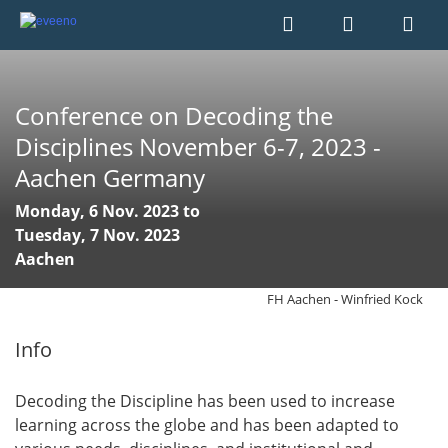
Conference on Decoding the
Disciplines November 6-7, 2023 -
Aachen Germany
Monday, 6 Nov. 2023 to
Tuesday, 7 Nov. 2023
Aachen
FH Aachen - Winfried Kock
Info
Decoding the Discipline has been used to increase
learning across the globe and has been adapted to