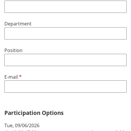
e
r
q
e
u
d
Department
i
r
e
d
Position
R
E-mail
e
q
u
i
r
Participation Options
e
Tue, 09/06/2026
d