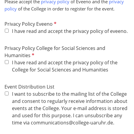
Please accept the
privacy policy
of Eveeno and the
privacy
r
policy
of the College in order to register for the event.
e
d
R
Privacy Policy Eveeno
e
I have read and accept the privacy policy of eveeno.
q
u
Privacy Policy College for Social Sciences and
i
R
Humanities
r
e
I have read and accept the privacy policy of the
e
q
College for Social Sciences and Humanities
d
u
i
Event Distribution List
r
I want to subscribe to the mailing list of the College
e
and consent to regularly receive information about
d
events at the College. Your e-mail address is stored
and used for this purpose. I can unsubscribe any
time via communications@college-uaruhr.de.