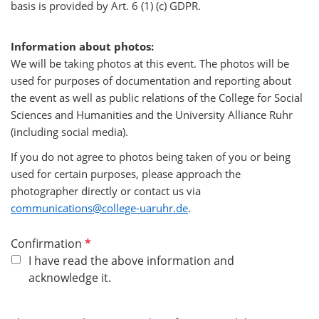
basis is provided by Art. 6 (1) (c) GDPR.
Information about photos:
We will be taking photos at this event. The photos will be
used for purposes of documentation and reporting about
the event as well as public relations of the College for Social
Sciences and Humanities and the University Alliance Ruhr
(including social media).
If you do not agree to photos being taken of you or being
used for certain purposes, please approach the
photographer directly or contact us via
communications@college-uaruhr.de
.
R
Confirmation
e
I have read the above information and
q
acknowledge it.
u
i