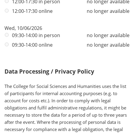
12:00-17:30 in person
no longer available
12:00-17:30 online
no longer available
Wed, 10/06/2026
09:30-14:00 in person
no longer available
09:30-14:00 online
no longer available
Data Processing / Privacy Policy
The College for Social Sciences and Humanities uses the list
of participants for internal accounting purposes (e.g. to
account for costs etc.). In order to comply with legal
obligations and fulfil administrative regulations, it might be
necessary to store the data for a period of up to three years
after the event. Where the processing of personal data is
necessary for compliance with a legal obligation, the legal