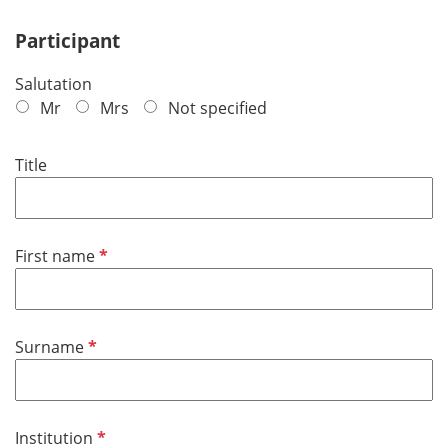
Participant
Salutation
Mr
Mrs
Not specified
Title
R
First name
e
q
u
R
Surname
i
e
r
q
e
u
d
R
Institution
i