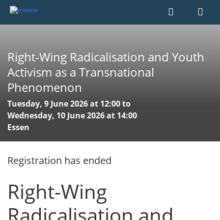
Right-Wing Radicalisation and Youth
Activism as a Transnational
Phenomenon
Tuesday, 9 June 2026 at 12:00 to
Wednesday, 10 June 2026 at 14:00
Essen
Registration has ended
Right-Wing
Radicalisation and