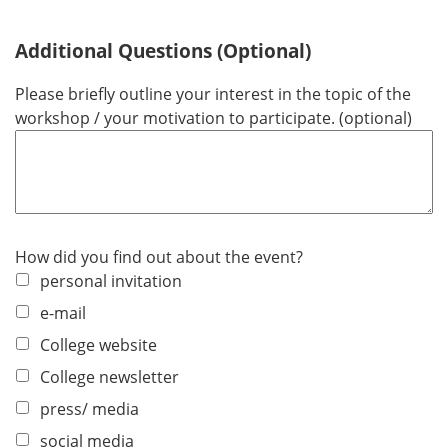
Additional Questions (Optional)
Please briefly outline your interest in the topic of the
workshop / your motivation to participate. (optional)
How did you find out about the event?
personal invitation
e-mail
College website
College newsletter
press/ media
social media