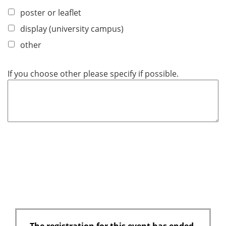
poster or leaflet
display (university campus)
other
If you choose other please specify if possible.