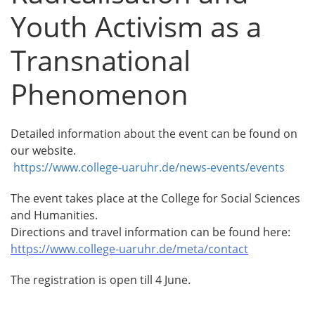
Youth Activism as a
Transnational
Phenomenon
Detailed information about the event can be found on
our website.
https://www.college-uaruhr.de/news-events/events
The event takes place at the College for Social Sciences
and Humanities.
Directions and travel information can be found here:
https://www.college-uaruhr.de/meta/contact
The registration is open till 4 June.