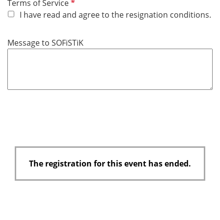
R
Terms of Service
e
I have read and agree to the resignation conditions.
q
u
Message to SOFiSTiK
i
r
e
d
The registration for this event has ended.