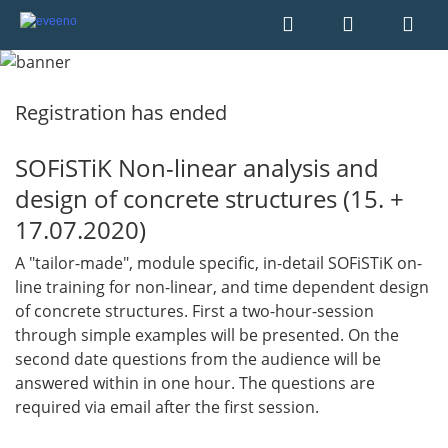
Registration has ended
SOFiSTiK Non-linear analysis and
design of concrete structures (15. +
17.07.2020)
A "tailor-made", module specific, in-detail SOFiSTiK on-
line training for non-linear, and time dependent design
of concrete structures. First a two-hour-session
through simple examples will be presented. On the
second date questions from the audience will be
answered within in one hour. The questions are
required via email after the first session.