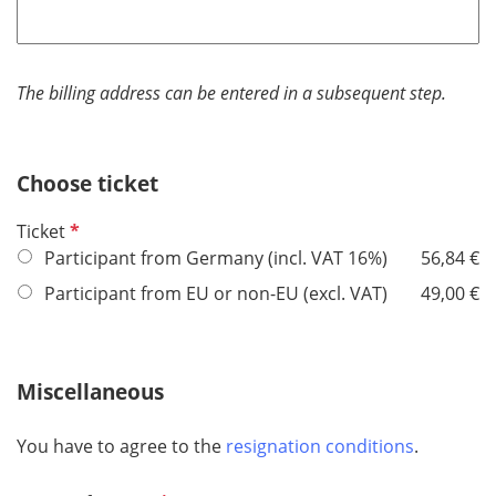
e
q
u
i
The billing address can be entered in a subsequent step.
r
e
d
Choose ticket
R
Ticket
e
Participant from Germany (incl. VAT 16%)
56,84 €
q
Participant from EU or non-EU (excl. VAT)
49,00 €
u
i
r
Miscellaneous
e
d
You have to agree to the
resignation conditions
.