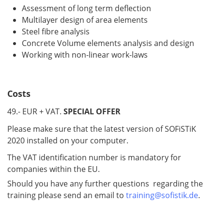
Assessment of long term deflection
Multilayer design of area elements
Steel fibre analysis
Concrete Volume elements analysis and design
Working with non-linear work-laws
Costs
49.- EUR + VAT.
SPECIAL OFFER
Please make sure that the latest version of SOFiSTiK
2020 installed on your computer.
The VAT identification number is mandatory for
companies within the EU.
Should you have any further questions regarding the
training please send an email to
training@sofistik.de
.