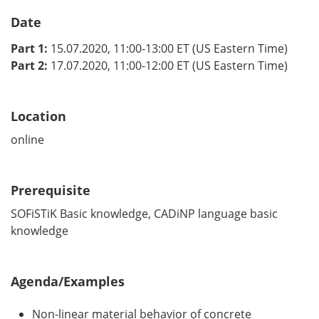
Date
Part 1:
15.07.2020, 11:00-13:00 ET (US Eastern Time)
Part 2:
17.07.2020, 11:00-12:00 ET (US Eastern Time)
Location
online
Prerequisite
SOFiSTiK Basic knowledge, CADiNP language basic
knowledge
Agenda/Examples
Non-linear material behavior of concrete