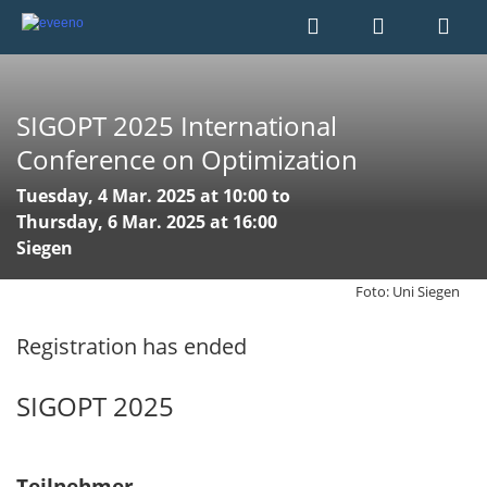
SIGOPT 2025 International
Conference on Optimization
Tuesday, 4 Mar. 2025 at 10:00 to
Thursday, 6 Mar. 2025 at 16:00
Siegen
Foto: Uni Siegen
Registration has ended
SIGOPT 2025
Teilnehmer