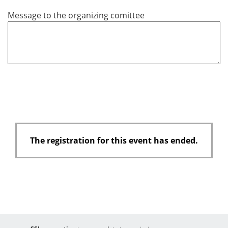
u
Message to the organizing comittee
i
r
e
d
The registration for this event has ended.