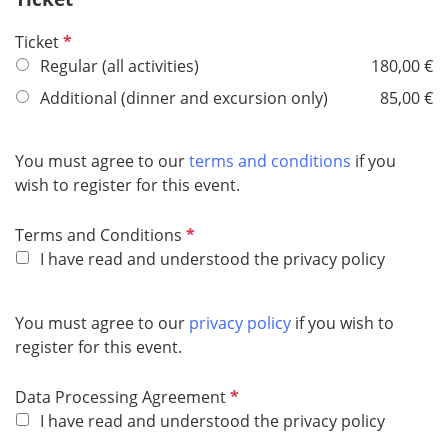
e
R
Ticket
d
e
Regular (all activities)
180,00 €
q
Additional (dinner and excursion only)
85,00 €
u
i
r
You must agree to our
terms and conditions
if you
e
wish to register for this event.
d
R
Terms and Conditions
e
I have read and understood the privacy policy
q
u
You must agree to our
privacy policy
if you wish to
i
register for this event.
r
e
R
Data Processing Agreement
d
e
I have read and understood the privacy policy
q