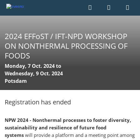
2024 EFFoST / IFT-NPD WORKSHOP
ON NONTHERMAL PROCESSING OF
FOODS
Monday, 7 Oct. 2024 to
Wednesday, 9 Oct. 2024
Potsdam
Registration has ended
NPW 2024 - Nonthermal processes to foster diversity,
sustainability and resilience of future food
systems
will provide a platform and a meeting point among