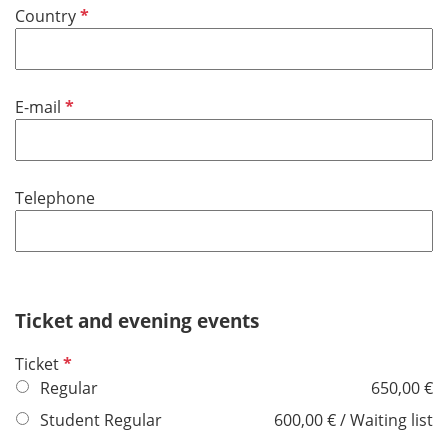
d
R
Country
i
e
r
q
e
u
d
R
E-mail
i
e
r
q
e
u
d
Telephone
i
r
e
d
Ticket and evening events
R
Ticket
e
Regular
650,00 €
q
Student Regular
600,00 € / Waiting list
u