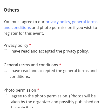
Others
You must agree to our
privacy policy
,
general terms
and conditions
and photo permission if you wish to
register for this event.
R
Privacy policy
e
I have read and accepted the privacy policy.
q
u
R
General terms and conditions
i
e
I have read and accepted the general terms and
r
q
conditions.
e
u
d
i
R
Photo permission
r
e
I agree to the photo permission. (Photos will be
e
q
taken by the organizer and possibly published on
d
u
the website.)