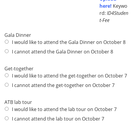
here!
Keywo
rd:
ID4Studen
t-Fee
Gala Dinner
I would like to attend the Gala Dinner on October 8
I cannot attend the Gala Dinner on October 8
Get-together
I would like to attend the get-together on October 7
I cannot attend the get-together on October 7
ATB lab tour
I would like to attend the lab tour on October 7
I cannot attend the lab tour on October 7