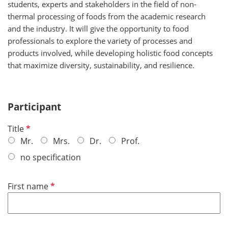
students, experts and stakeholders in the field of non-
thermal processing of foods from the academic research
and the industry. It will give the opportunity to food
professionals to explore the variety of processes and
products involved, while developing holistic food concepts
that maximize diversity, sustainability, and resilience.
Participant
R
Title
e
Mr.
Mrs.
Dr.
Prof.
q
no specification
u
i
R
First name
r
e
e
q
d
u