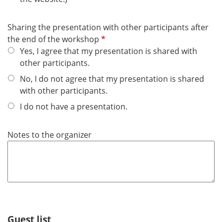
i
r
Sharing the presentation with other participants after
e
R
the end of the workshop
d
e
Yes, I agree that my presentation is shared with
q
other participants.
u
No, I do not agree that my presentation is shared
i
with other participants.
r
I do not have a presentation.
e
d
Notes to the organizer
Guest list