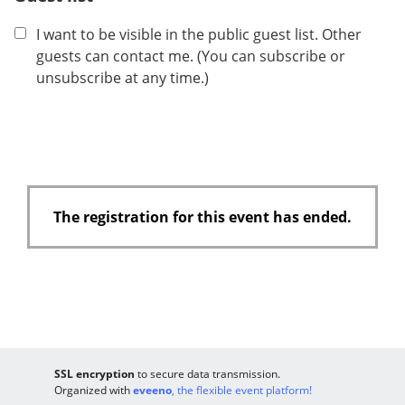
I want to be visible in the public guest list. Other
guests can contact me. (You can subscribe or
unsubscribe at any time.)
The registration for this event has ended.
SSL encryption
to secure data transmission.
Organized with
eveeno
, the flexible event platform!