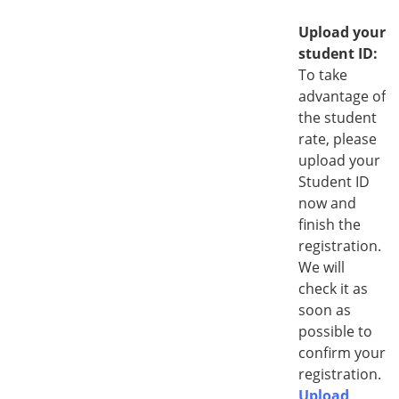
i
r
Upload your
e
student ID:
d
To take
advantage of
the student
rate, please
upload your
Student ID
now and
finish the
registration.
We will
check it as
soon as
possible to
confirm your
registration.
Upload