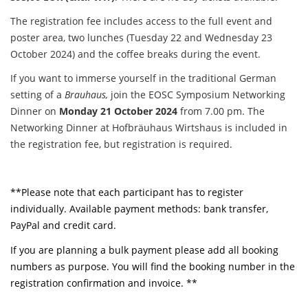
The registration fee includes access to the full event and
poster area, two lunches (Tuesday 22 and Wednesday 23
October 2024) and the coffee breaks during the event.
If you want to immerse yourself in the traditional German
setting of a
Brauhaus,
join the EOSC Symposium Networking
Dinner on
Monday 21 October 2024
from 7.00 pm. The
Networking Dinner at Hofbräuhaus Wirtshaus is included in
the registration fee, but registration is required.
**Please note that each participant has to register
individually. Available payment methods: bank transfer,
PayPal and credit card.
If you are planning a bulk payment please add all booking
numbers as purpose. You will find the booking number in the
registration confirmation and invoice. **