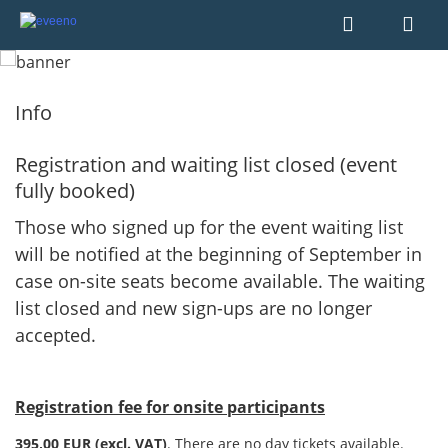
Info
Registration and waiting list closed (event
fully booked)
Those who signed up for the event waiting list
will be notified at the beginning of September in
case on-site seats become available. The waiting
list closed and new sign-ups are no longer
accepted.
Registration fee for onsite participants
395,00
EUR (excl. VAT)
. There are no day tickets available.