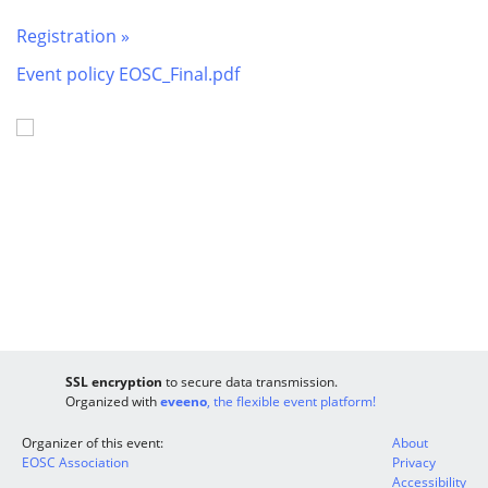
Registration »
Event policy EOSC_Final.pdf
SSL encryption
to secure data transmission.
Organized with
eveeno
, the flexible event platform!
Organizer of this event:
About
EOSC Association
Privacy
Accessibility