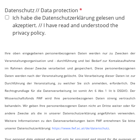
P
Datenschutz // Data protection
f
Ich habe die Datenschutzerklärung gelesen und
l
akzeptiert. // I have read and understood the
i
privacy policy.
c
h
Ihre oben eingegebenen personenbezogenen Daten werden nur zu Zwecken der
t
Veranstaltungsorganisation und - durchführung und bei Bedarf zur Kontaktaufnahme
f
im Rahmen dieser Zwecke verarbeitet und gespeichert. Diese personenbezogenen
e
Daten werden nach der Veranstaltung gelöscht. Die Verarbeitung dieser Daten ist zur
l
Durchführung der Veranstaltung, zu welcher Sie sich anmelden, erforderlich. Die
d
Rechtsgrundlage für die Datenverarbeitung ist somit Art 6 Abs 1 lit b DSGVO. Der
Wissenschaftsfonds FWF wird Ihre personenbezogenen Daten streng vertraulich
behandeln. Wir geben Ihre personenbezogenen Daten nicht an Dritte weiter oder für
andere Zwecke als die in unserer Datenschutzerklärung angeführten verwenden.
Weitere Informationen zu den Datenverarbeitungen beim FWF entnehmen Sie bitte
unserer Datenschutzerklärung:
https://www.fwf.ac.at/de/datenschutz
.
Your personal data entered above will only be processed and stored for the purposes of