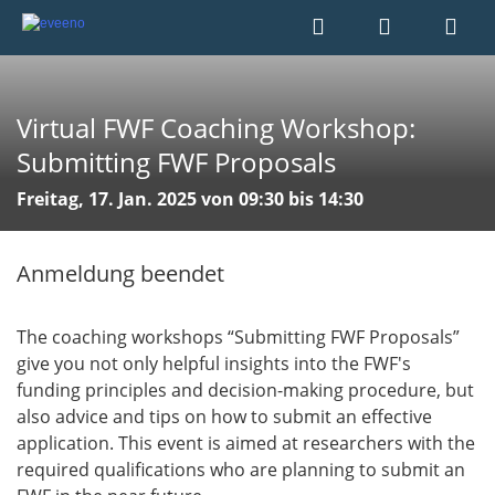
Virtual FWF Coaching Workshop:
Submitting FWF Proposals
Freitag, 17. Jan. 2025 von 09:30 bis 14:30
Anmeldung beendet
The coaching workshops “Submitting FWF Proposals”
give you not only helpful insights into the FWF's
funding principles and decision-making procedure, but
also advice and tips on how to submit an effective
application. This event is aimed at researchers with the
required qualifications who are planning to submit an