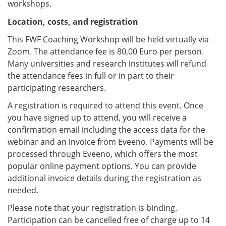
workshops.
Location, costs, and registration
This FWF Coaching Workshop will be held virtually via
Zoom. The attendance fee is 80,00 Euro per person.
Many universities and research institutes will refund
the attendance fees in full or in part to their
participating researchers.
A registration is required to attend this event. Once
you have signed up to attend, you will receive a
confirmation email including the access data for the
webinar and an invoice from Eveeno. Payments will be
processed through Eveeno, which offers the most
popular online payment options. You can provide
additional invoice details during the registration as
needed.
Please note that your registration is binding.
Participation can be cancelled free of charge up to 14