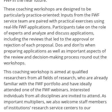
FWF in the near future.
These coaching workshops are designed to be
particularly practice-oriented: Inputs from the FWF
service team are paired with practical exercises using
real-life FWF applications. Participants take on the role
of experts and analyze and discuss applications,
including the reviews that led to the approval or
rejection of each proposal. Dos and don'ts when
preparing applications as well as important aspects of
the review and decision-making process round out the
workshops.
This coaching workshop is aimed at qualified
researchers from all fields of research, who are already
familiar with the FWF portfolio and have ideally
attended one of the FWF webinars. Interested
individuals from all disciplines are invited to attend. As
important multipliers, we also welcome staff members
of institutions’ research service centers to our