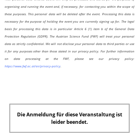
organising and running the event and, if necessary, for contacting you within the scope of
these purposes. This personal data will be deleted after the event. Processing this data is
necessary for the purpose of holding the event you are currently signing up for. The legal
basis for processing this data is in particular Article 6 (1) item b of the General Data
Protection Regulation (GDPR). The Austrian Science Fund (FWF) will treat your personal
data as strictly confidential. We will not disclose your personal data to third parties or use
it for any purposes other than those stated in our privacy policy. For further information
on data processing at the FWF, please see our privacy policy:
https://www.fwf.ac.at/en/privacy-policy
.
Die Anmeldung für diese Veranstaltung ist
leider beendet.