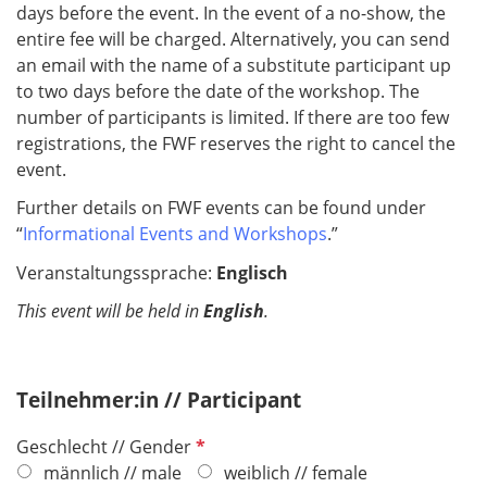
days before the event. In the event of a no-show, the
entire fee will be charged. Alternatively, you can send
an email with the name of a substitute participant up
to two days before the date of the workshop. The
number of participants is limited. If there are too few
registrations, the FWF reserves the right to cancel the
event.
Further details on FWF events can be found under
“
Informational Events and Workshops
.”
Veranstaltungssprache:
Englisch
This event will be held in
English
.
Teilnehmer:in // Participant
P
Geschlecht // Gender
f
männlich // male
weiblich // female