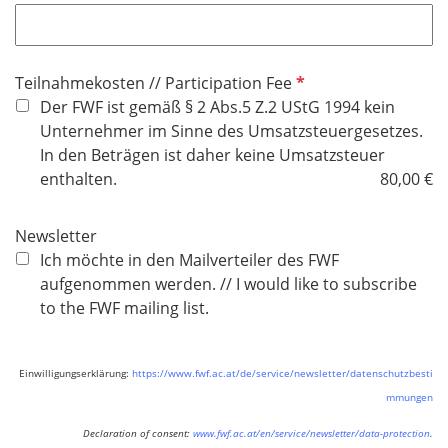
f
l
i
P
Teilnahmekosten // Participation Fee
c
f
Der FWF ist gemäß § 2 Abs.5 Z.2 UStG 1994 kein
h
l
Unternehmer im Sinne des Umsatzsteuergesetzes.
t
i
In den Beträgen ist daher keine Umsatzsteuer
f
c
enthalten.
80,00 €
e
h
l
t
d
Newsletter
f
Ich möchte in den Mailverteiler des FWF
e
aufgenommen werden. // I would like to subscribe
l
to the FWF mailing list.
d
Einwilligungserklärung:
https://www.fwf.ac.at/de/service/newsletter/datenschutzbesti
mmungen
Declaration of consent:
www.fwf.ac.at/en/service/newsletter/data-protection
.