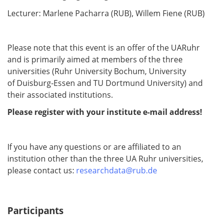
Lecturer: Marlene Pacharra (RUB), Willem Fiene (RUB)
Please note that this event is an offer of the UARuhr
and is primarily aimed at members of the three
universities (Ruhr University Bochum, University
of Duisburg-Essen and TU Dortmund University) and
their associated institutions.
Please register with your institute e-mail address!
If you have any questions or are affiliated to an
institution other than the three UA Ruhr universities,
please contact us:
researchdata@rub.de
Participants