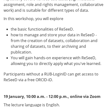
assignment, role and rights management, collaborative
work) and is suitable for different types of data.
In this workshop, you will explore
the basic functionalities of ReSeeD.
how to manage and store your data in ReSeeD -
from the creation of datasets, collaboration and
sharing of datasets, to their archiving and
publication.
You will gain hands-on experience with ReSeeD,
allowing you to directly apply what you've learned.
Participants without a RUB-LoginID can get access to
ReSeeD via a free ORCID-iD.
19 January, 10:00 a.m. - 12:00 p.m., online via Zoom
The lecture language is English.