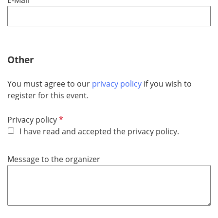
e
q
u
i
r
Other
e
d
You must agree to our
privacy policy
if you wish to
register for this event.
R
Privacy policy
e
I have read and accepted the privacy policy.
q
u
Message to the organizer
i
r
e
d