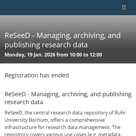
ReSeeD - Managing, archiving, and
publishing research data
Monday, 19 Jan. 2026 from 10:00 to 12:00
Registration has ended
ReSeeD - Managing, archiving, and publishing
research data
ReSeeD, the central research data repository of Ruhr
University Bochum, offers a comprehensive
infrastructure for research data management. The
repository covers various use cases (e.g. metadata