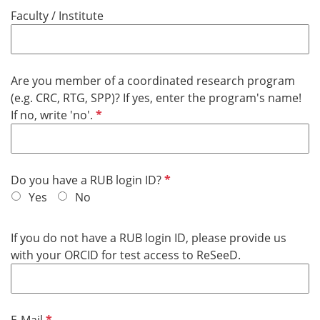
u
d
Faculty / Institute
i
r
e
d
Are you member of a coordinated research program
(e.g. CRC, RTG, SPP)? If yes, enter the program's name!
R
If no, write 'no'.
e
q
u
R
Do you have a RUB login ID?
i
e
Yes
No
r
q
e
u
d
If you do not have a RUB login ID, please provide us
i
with your ORCID for test access to ReSeeD.
r
e
d
R
E-Mail