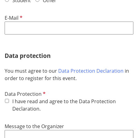
Student
Other
d
R
E-Mail
e
q
u
i
r
Data protection
e
d
You must agree to our
Data Protection Declaration
in
order to register for this event.
R
Data Protection
e
I have read and agree to the Data Protection
q
Declaration.
u
i
Message to the Organizer
r
e