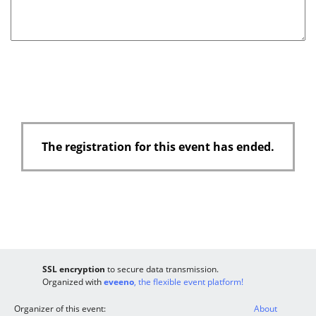
d
The registration for this event has ended.
SSL encryption
to secure data transmission.
Organized with
eveeno
, the flexible event platform!
Organizer of this event:
About