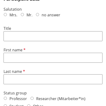
Salutation
Mrs.
Mr.
no answer
Title
R
First name
e
q
u
R
Last name
i
e
r
q
e
u
d
Status group
i
Professor
Researcher (Mitarbeiter*in)
r
e