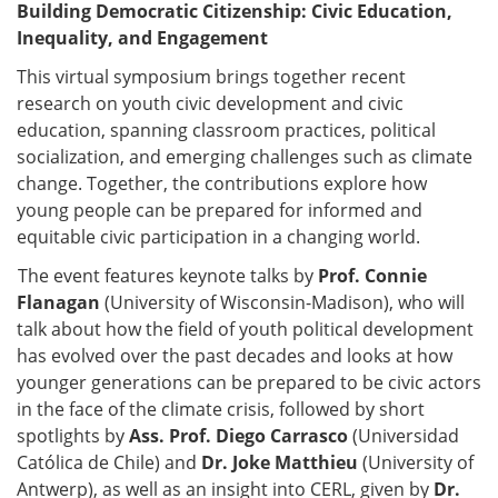
Building Democratic Citizenship: Civic Education,
Inequality, and Engagement
This virtual symposium brings together recent
research on youth civic development and civic
education, spanning classroom practices, political
socialization, and emerging challenges such as climate
change. Together, the contributions explore how
young people can be prepared for informed and
equitable civic participation in a changing world.
The event features keynote talks by
Prof. Connie
Flanagan
(University of Wisconsin-Madison), who will
talk about how the field of youth political development
has evolved over the past decades and looks at how
younger generations can be prepared to be civic actors
in the face of the climate crisis, followed by short
spotlights by
Ass. Prof. Diego Carrasco
(Universidad
Católica de Chile) and
Dr. Joke Matthieu
(University of
Antwerp), as well as an insight into CERL, given by
Dr.