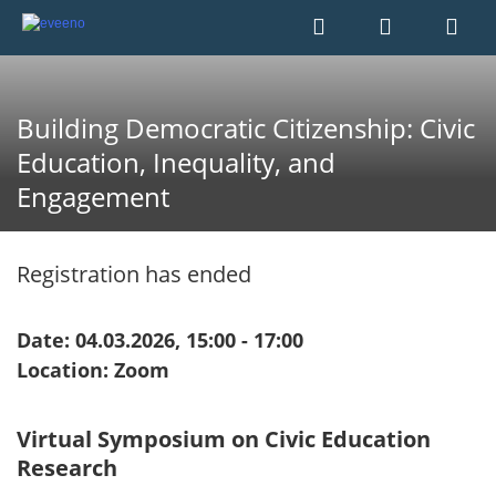
Building Democratic Citizenship: Civic
Education, Inequality, and
Engagement
Registration has ended
Date: 04.03.2026, 15:00 - 17:00
Location: Zoom
Virtual Symposium on Civic Education
Research