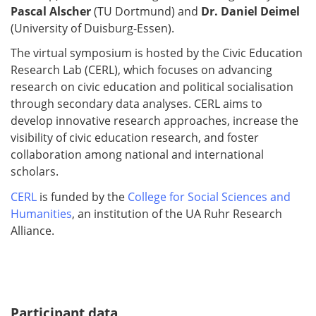
Pascal Alscher
(TU Dortmund) and
Dr. Daniel Deimel
(University of Duisburg-Essen).
The virtual symposium is hosted by the Civic Education
Research Lab (CERL), which focuses on advancing
research on civic education and political socialisation
through secondary data analyses. CERL aims to
develop innovative research approaches, increase the
visibility of civic education research, and foster
collaboration among national and international
scholars.
CERL
is funded by the
College for Social Sciences and
Humanities
, an institution of the UA Ruhr Research
Alliance.
Participant data