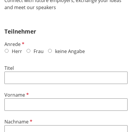
Connect with future employers, exchange your ideas
and meet our speakers
Teilnehmer
R
Anrede
e
Herr
Frau
keine Angabe
q
u
Titel
i
r
e
d
R
Vorname
e
q
u
R
Nachname
i
e
r