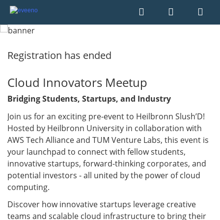
Registration has ended
Cloud Innovators Meetup
Bridging Students, Startups, and Industry
Join us for an exciting pre-event to Heilbronn Slush’D!
Hosted by Heilbronn University in collaboration with
AWS Tech Alliance and TUM Venture Labs, this event is
your launchpad to connect with fellow students,
innovative startups, forward-thinking corporates, and
potential investors - all united by the power of cloud
computing.
Discover how innovative startups leverage creative
teams and scalable cloud infrastructure to bring their