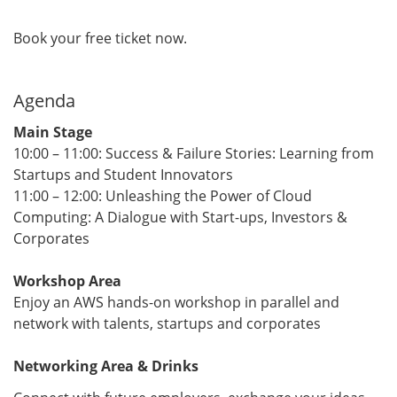
Book your free ticket now.
Agenda
Main Stage
​​​​​​​10:00 – 11:00: Success & Failure Stories: Learning from
Startups and Student Innovators
11:00 – 12:00: Unleashing the Power of Cloud
Computing: A Dialogue with Start-ups, Investors &
Corporates
Workshop Area
Enjoy an AWS hands-on workshop in parallel and
network with talents, startups and corporates
​​​​​​​Networking Area & Drinks