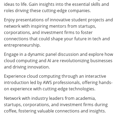
ideas to life. Gain insights into the essential skills and
roles driving these cutting-edge companies.
Enjoy presentations of innovative student projects and
network with inspiring mentors from startups,
corporations, and investment firms to foster
connections that could shape your future in tech and
entrepreneurship.
Engage in a dynamic panel discussion and explore how
cloud computing and AI are revolutionizing businesses
and driving innovation.
Experience cloud computing through an interactive
introduction led by AWS professionals, offering hands-
on experience with cutting-edge technologies.
Network with industry leaders from academia,
startups, corporations, and investment firms during
coffee, fostering valuable connections and insights.