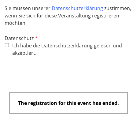
e
Sie müssen unserer
Datenschutzerklärung
zustimmen,
d
wenn Sie sich für diese Veranstaltung registrieren
möchten.
R
Datenschutz
e
Ich habe die Datenschutzerklärung gelesen und
q
akzeptiert.
u
i
r
e
d
The registration for this event has ended.