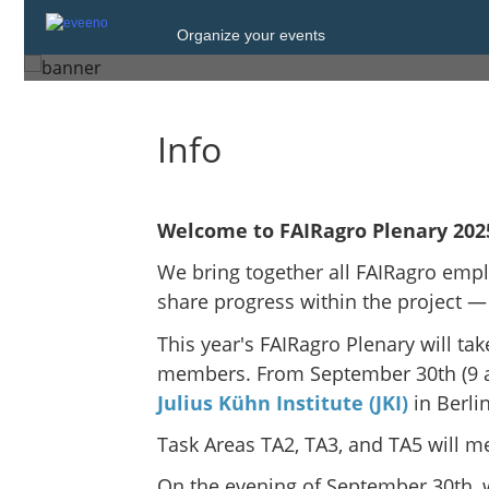
Wednesday, 1 Oct. 2025 at 16:00
Organize your events
Berlin
Info
Welcome to FAIRagro Plenary 202
We bring together all FAIRagro empl
share progress within the project —
This year's FAIRagro Plenary will take
members. From September 30th (9 a.m
Julius Kühn Institute (JKI)
in Berl
Task Areas TA2, TA3, and TA5 will m
On the evening of September 30th, w