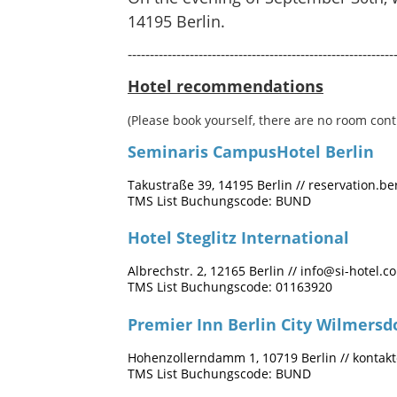
14195 Berlin.
------------------------------------------------------------
Hotel recommendations
(Please book yourself, there are no room cont
Seminaris CampusHotel Berlin
Takustraße 39, 14195 Berlin // reservation.
TMS List Buchungscode: BUND
Hotel Steglitz International
Albrechstr. 2, 12165 Berlin //
info@si-hotel.c
TMS List Buchungscode: 01163920
Premier Inn Berlin City Wilmersd
Hohenzollerndamm 1, 10719 Berlin //
kontak
TMS List Buchungscode: BUND