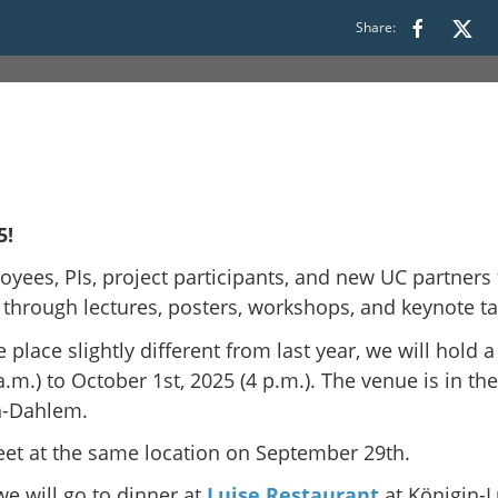
Share:
5!
oyees, PIs, project participants, and new UC partners
 through lectures, posters, workshops, and keynote ta
 place slightly different from last year, we will hold a
.) to October 1st, 2025 (4 p.m.). The venue is in th
in-Dahlem.
eet at the same location on September 29th.
e will go to dinner at
Luise Restaurant
at Königin-L