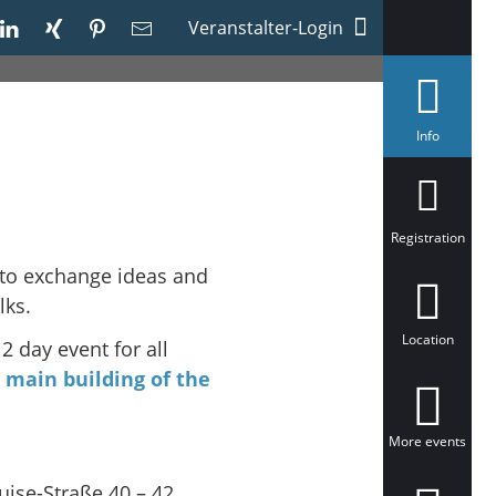
Veranstalter-Login
s
Info
e
l
e
c
t
e
Registration
d
 to exchange ideas and
lks.
Location
 2 day event for all
e
main building of the
More events
uise-Straße 40 – 42