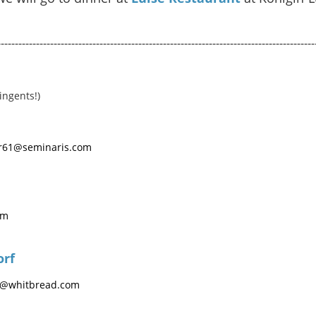
------------------------------------------------------------------------------------------
ingents!)
ber61@seminaris.com
om
orf
t@whitbread.com