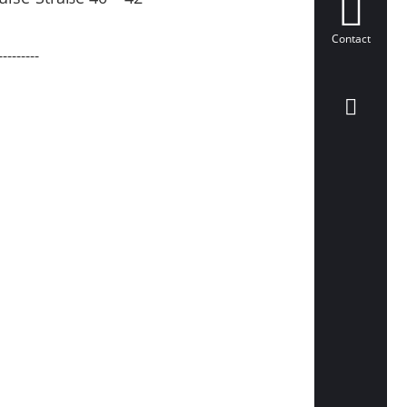
Contact
---------