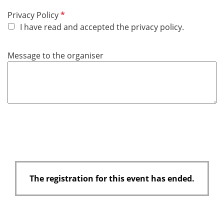
R
Privacy Policy
e
I have read and accepted the privacy policy.
q
u
Message to the organiser
i
r
e
d
The registration for this event has ended.