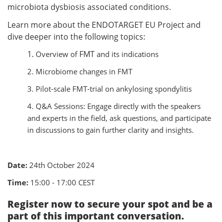
microbiota dysbiosis associated conditions.
Learn more about the ENDOTARGET EU Project and
dive deeper into the following topics:
1.
FMT
Overview of
and its indications
2. Microbiome changes in FMT
3. Pilot-scale FMT-trial on ankylosing spondylitis
4. Q&A Sessions: Engage directly with the speakers
and experts in the field, ask questions, and participate
in discussions to gain further clarity and insights.
Date:
24th October 2024
Time:
15:00 - 17:00 CEST
Register now to secure your spot and be a
part of this important conversation.