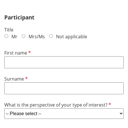
Participant
Title
Mr
Mrs/Ms
Not applicable
R
First name
e
q
u
R
Surname
i
e
r
q
e
u
d
R
What is the perspective of your type of interest?
i
e
r
q
e
u
d