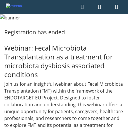
Registration has ended
Webinar: Fecal Microbiota
Transplantation as a treatment for
microbiota dysbiosis associated
conditions
Join us for an insightful webinar about Fecal Microbiota
Transplantation (FMT) within the framework of the
ENDOTARGET EU Project. Designed to foster
collaboration and understanding, this webinar offers a
unique opportunity for patients, caregivers, healthcare
professionals, and researchers to come together and
to explore FMT and its potential as a treatment for