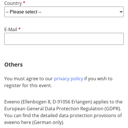
R
Country
i
e
r
q
e
u
d
R
E-Mail
i
e
r
q
e
u
d
i
r
Others
e
d
You must agree to our
privacy policy
if you wish to
register for this event.
Eveeno (Ellenbogen 8, D-91056 Erlangen) applies to the
European General Data Protection Regulation (GDPR).
You can find the detailed data protection provisions of
eveeno here (German only).