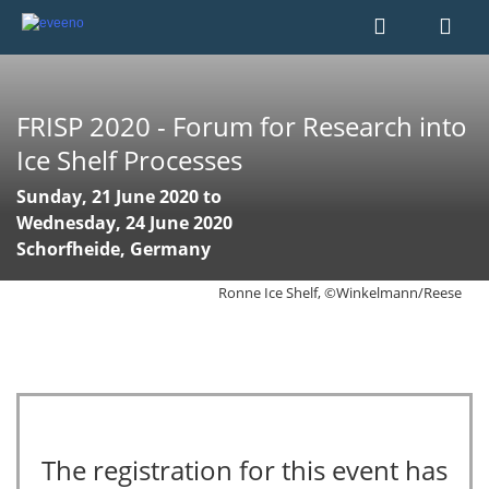
FRISP 2020 - Forum for Research into
Ice Shelf Processes
Sunday, 21 June 2020 to
Wednesday, 24 June 2020
Schorfheide, Germany
Ronne Ice Shelf, ©Winkelmann/Reese
The registration for this event has