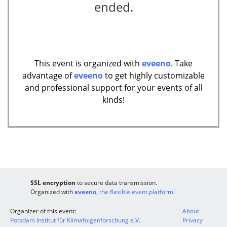
ended.
This event is organized with
eveeno
. Take
advantage of
eveeno
to get highly customizable
and professional support for your events of all
kinds!
SSL encryption
to secure data transmission.
Organized with
eveeno
, the flexible event platform!
Organizer of this event:
About
Potsdam Institut für Klimafolgenforschung e.V.
Privacy