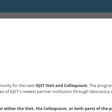
:45
munity for the next
IQST Visit and Colloquium
. The progra
s of IQST's newest partner institution through laboratory visi
or either the Visit, the Colloquium, or both parts of the