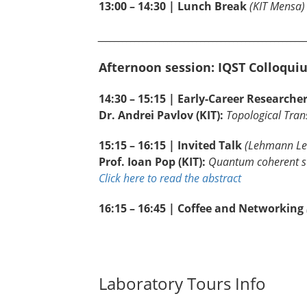
13:00 – 14:30 | Lunch Break
(KIT Mensa)
__________________________________________________
Afternoon session: IQST Colloqui
14:30 – 15:15 | Early-Career Researche
Dr. Andrei Pavlov (KIT):
Topological Tran
15:15 – 16:15 | Invited Talk
(Lehmann Lec
Prof. Ioan Pop (KIT):
Quantum coherent su
Click here to read the abstract
16:15 – 16:45 | Coffee and Networking
Laboratory Tours Info