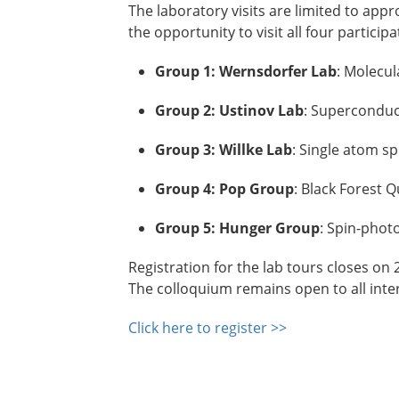
The laboratory visits are limited to app
the opportunity to visit all four partici
Group 1: Wernsdorfer Lab
: Molecul
Group 2: Ustinov Lab
: Superconduc
Group 3: Willke Lab
: Single atom sp
Group 4: Pop
Group
: Black Forest
Group 5: Hunger Group
: Spin-phot
Registration for the lab tours closes on 2
The colloquium remains open to all inte
Click here to register >>