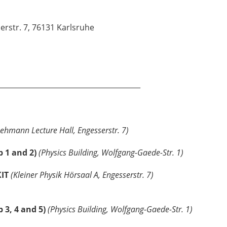
rstr. 7, 76131 Karlsruhe
________________________________________
Lehmann Lecture Hall, Engesserstr. 7)
p 1 and 2)
(Physics Building, Wolfgang-Gaede-Str. 1)
KIT
(Kleiner Physik Hörsaal A, Engesserstr. 7)
 3, 4 and 5)
(Physics Building, Wolfgang-Gaede-Str. 1)