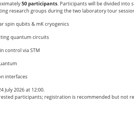
roximately
50 participants
. Participants will be divided into
pating research groups during the two laboratory tour sessio
ar spin qubits & mK cryogenics
ting quantum circuits
in control via STM
 Quantum
on interfaces
4 July 2026 at 12:00.
rested participants; registration is recommended but not r