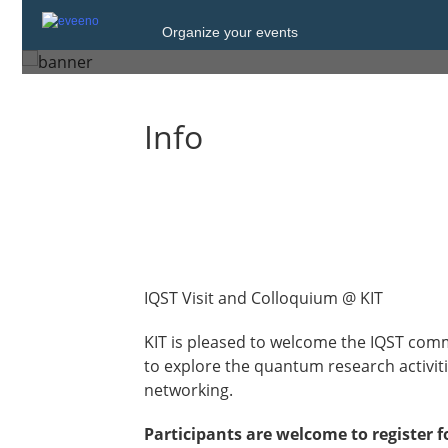
Tuesday, 28 July 2026 from 10:00 to 16
Organize your events
Karlsruhe
Info
IQST Visit and Colloquium @ KIT
KIT is pleased to welcome the IQST com
to explore the quantum research activitie
networking.
Participants are welcome to register f