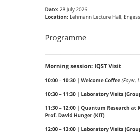
Date:
28 July 2026
Location:
Lehmann Lecture Hall, Engesse
Programme
___________________________________________
Morning session: IQST Visit
10:00 – 10:30 | Welcome Coffee
(Foyer, 
10:30 – 11:30 | Laboratory Visits (Grou
11:30 – 12:00 | Quantum Research at 
Prof. David Hunger (KIT)
12:00 – 13:00 | Laboratory Visits (Group