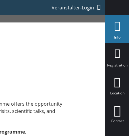
Veranstalter-Login
s
Info
e
l
e
c
t
e
Registration
d
Location
mme offers the opportunity
ts, scientific talks, and
Contact
 programme.