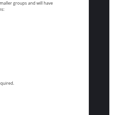
 smaller groups and will have
ns:
equired.