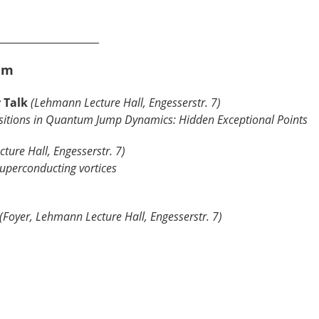
________________________
um
r Talk
(Lehmann Lecture Hall, Engesserstr. 7)
sitions in Quantum Jump Dynamics: Hidden Exceptional Points
ture Hall, Engesserstr. 7)
perconducting vortices
(Foyer, Lehmann Lecture Hall, Engesserstr. 7)