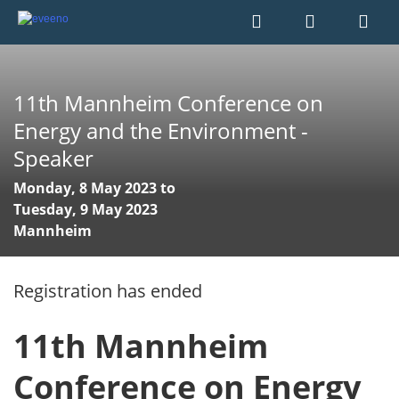
11th Mannheim Conference on
Energy and the Environment -
Speaker
Monday, 8 May 2023 to
Tuesday, 9 May 2023
Mannheim
Registration has ended
11th Mannheim
Conference on Energy