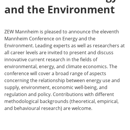
and the Environment
ZEW Mannheim is pleased to announce the eleventh
Mannheim Conference on Energy and the
Environment. Leading experts as well as researchers at
all career levels are invited to present and discuss
innovative current research in the fields of
environmental, energy, and climate economics. The
conference will cover a broad range of aspects
concerning the relationship between energy use and
supply, environment, economic well-being, and
regulation and policy. Contributions with different
methodological backgrounds (theoretical, empirical,
and behavioural research) are welcome.