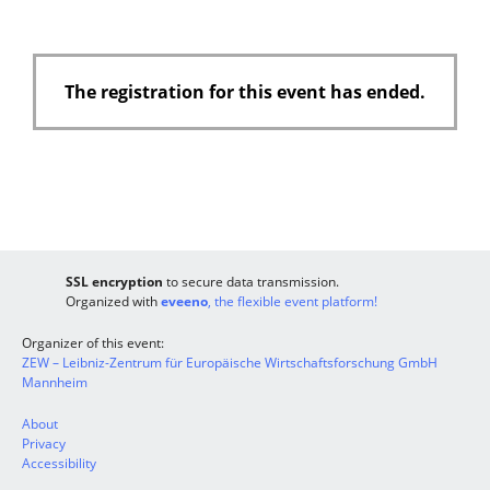
The registration for this event has ended.
SSL encryption
to secure data transmission.
Organized with
eveeno
, the flexible event platform!
Organizer of this event:
ZEW – Leibniz-Zentrum für Europäische Wirtschaftsforschung GmbH
Mannheim
About
Privacy
Accessibility