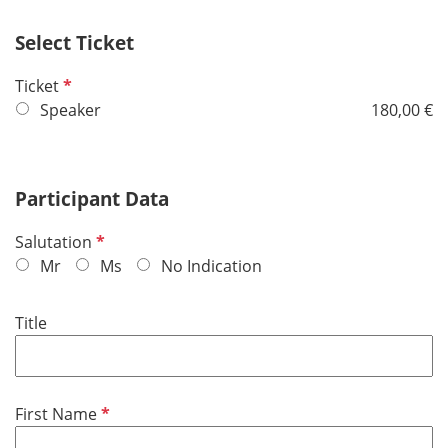
Select Ticket
R
Ticket
e
Speaker
180,00 €
q
u
i
Participant Data
r
e
R
Salutation
d
e
Mr
Ms
No Indication
q
u
Title
i
r
e
d
R
First Name
e