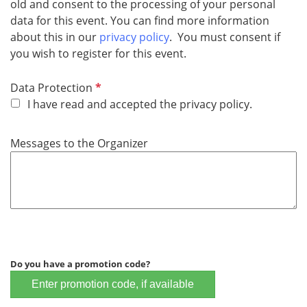
old and consent to the processing of your personal
data for this event. You can find more information
about this in our
privacy policy
. You must consent if
you wish to register for this event.
R
Data Protection
e
I have read and accepted the privacy policy.
q
u
Messages to the Organizer
i
r
e
d
Do you have a promotion code?
Enter promotion code, if available