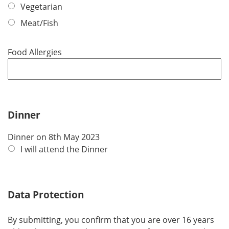
q
Vegetarian
u
Meat/Fish
i
r
e
Food Allergies
d
Dinner
Dinner on 8th May 2023
I will attend the Dinner
Data Protection
By submitting, you confirm that you are over 16 years