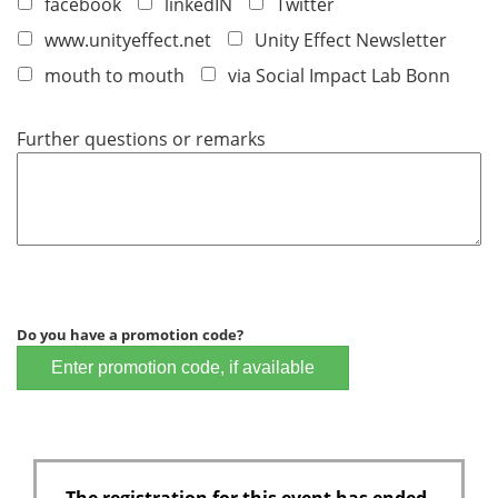
facebook
linkedIN
Twitter
www.unityeffect.net
Unity Effect Newsletter
mouth to mouth
via Social Impact Lab Bonn
Further questions or remarks
Do you have a promotion code?
Enter promotion code, if available
The registration for this event has ended.