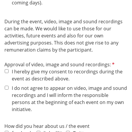
coming days).
During the event, video, image and sound recordings
can be made. We would like to use those for our
activities, future events and also for our own
advertising purposes. This does not give rise to any
remuneration claims by the participant.
R
Approval of video, image and sound recordings:
e
I hereby give my consent to recordings during the
q
event as described above.
u
I do not agree to appear on video, image and sound
i
recordings and I will inform the responsible
r
persons at the beginning of each event on my own
e
initiative.
d
How did you hear about us / the event