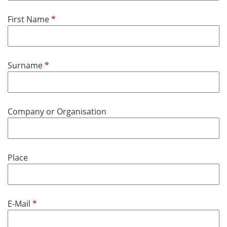
e
d
R
First Name
e
q
u
R
Surname
i
e
r
q
e
u
d
Company or Organisation
i
r
e
d
Place
R
E-Mail
e