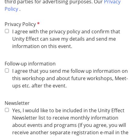
third parties for advertising purposes. Our
Privacy
Policy ​​​​​
.
R
Privacy Policy
e
I agree with the privacy policy and confirm that
q
Unity Effect can save my details and send me
u
information on this event.
i
r
Follow-up information
e
I agree that you send me follow up information on
d
this workshop and about future workshops, Meet-
ups etc. after the event.
Newsletter
Yes, I would like to be included in the Unity Effect
Newsletter list to receive monthly information
about events and programs (If you agree, you will
receive another separate registration e-mail in the