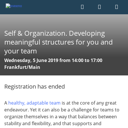
Self & Organization. Developing
meaningful structures for you and
your team
Wednesday, 5 June 2019 from 14:00 to 17:00
Frankfurt/Main
Registration has ended
A
healthy, adaptable team
is at the core of any great
endeavour. Yet it can also be a challenge for teams to
organize themselves in a way that balances between
stability and flexibility, and that supports and