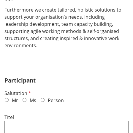
Furthermore we create tailored, holistic solutions to
support your organisation’s needs, including
leadership development, team capacity building,
supporting agile working methods & self-organised
structures, and creating inspired & innovative work
environments.
Participant
R
Salutation
e
Mr
Ms
Person
q
u
Titel
i
r