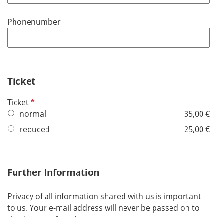
q
u
Phonenumber
i
r
e
d
Ticket
R
Ticket
e
normal
35,00 €
q
reduced
25,00 €
u
i
r
Further Information
e
d
Privacy of all information shared with us is important
to us. Your e-mail address will never be passed on to