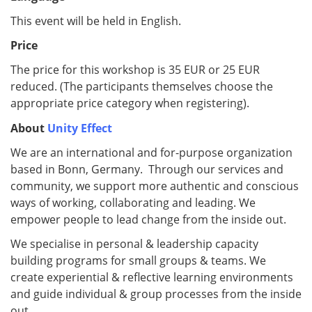
This event will be held in English.
Price
The price for this workshop is 35 EUR or 25 EUR
reduced. (The participants themselves choose the
appropriate price category when registering).
About
Unity Effect
We are an international and for-purpose organization
based in Bonn, Germany. Through our services and
community, we support more authentic and conscious
ways of working, collaborating and leading. We
empower people to lead change from the inside out.
We specialise in personal & leadership capacity
building programs for small groups & teams. We
create experiential & reflective learning environments
and guide individual & group processes from the inside
out.