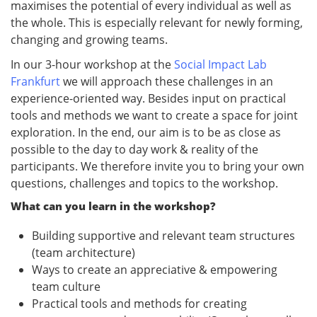
maximises the potential of every individual as well as
the whole. This is especially relevant for newly forming,
changing and growing teams.
In our 3-hour workshop at the
Social Impact Lab
Frankfurt
we will approach these challenges in an
experience-oriented way. Besides input on practical
tools and methods we want to create a space for joint
exploration. In the end, our aim is to be as close as
possible to the day to day work & reality of the
participants. We therefore invite you to bring your own
questions, challenges and topics to the workshop.
What can you learn in the workshop?
Building supportive and relevant team structures
(team architecture)
Ways to create an appreciative & empowering
team culture
Practical tools and methods for creating