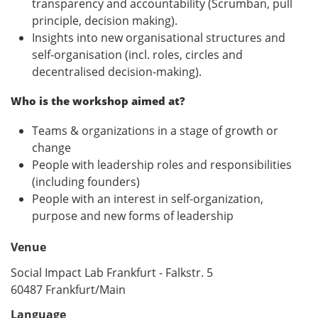
transparency and accountability (Scrumban, pull
principle, decision making).
Insights into new organisational structures and
self-organisation (incl. roles, circles and
decentralised decision-making).
Who is the workshop aimed at?
Teams & organizations in a stage of growth or
change
People with leadership roles and responsibilities
(including founders)
People with an interest in self-organization,
purpose and new forms of leadership
Venue
Social Impact Lab Frankfurt - Falkstr. 5
60487 Frankfurt/Main
Language