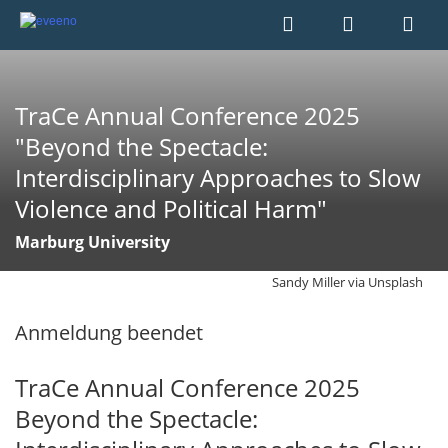
TraCe Annual Conference 2025
"Beyond the Spectacle:
Interdisciplinary Approaches to Slow
Violence and Political Harm"
Marburg University
Sandy Miller via Unsplash
Anmeldung beendet
TraCe Annual Conference 2025
Beyond the Spectacle: