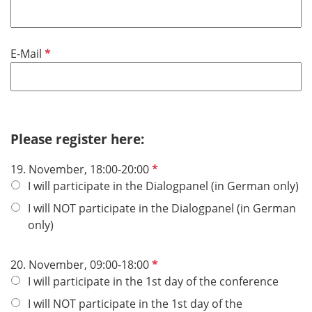
l
d
P
E-Mail
f
l
i
c
h
Please register here:
t
P
19. November, 18:00-20:00
f
f
I will participate in the Dialogpanel (in German only)
e
l
l
I will NOT participate in the Dialogpanel (in German
i
d
only)
c
h
P
20. November, 09:00-18:00
t
f
I will participate in the 1st day of the conference
f
l
e
I will NOT participate in the 1st day of the