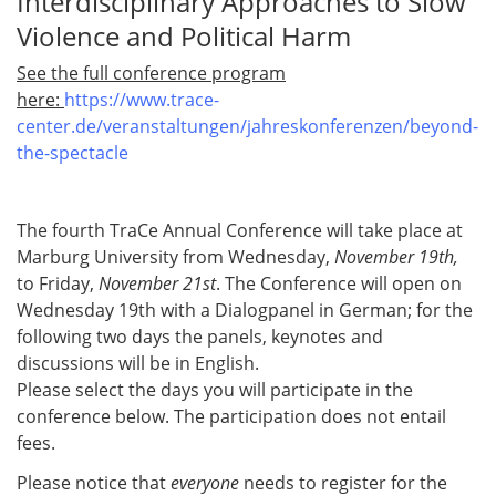
Interdisciplinary Approaches to Slow
Violence and Political Harm
See the full conference program
here:
https://www.trace-
center.de/veranstaltungen/jahreskonferenzen/beyond-
the-spectacle
The fourth TraCe Annual Conference will take place at
Marburg University from Wednesday,
November 19th,
to Friday,
November 21st
. The Conference will open on
Wednesday 19th with a Dialogpanel in German; for the
following two days the panels, keynotes and
discussions will be in English.
Please select the days you will participate in the
conference below. The participation does not entail
fees.
Please notice that
everyone
needs to register for the