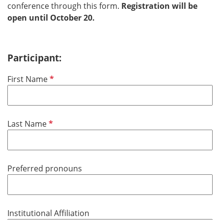
conference through this form.
Registration will be
open until October 20.
Participant:
P
First Name
f
l
i
P
Last Name
c
f
h
l
t
i
f
Preferred pronouns
c
e
h
l
t
d
f
Institutional Affiliation
e