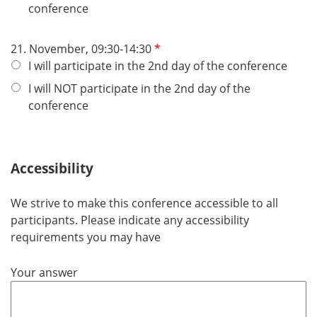
i
l
conference
c
d
h
P
21. November, 09:30-14:30
t
f
I will participate in the 2nd day of the conference
f
l
e
I will NOT participate in the 2nd day of the
i
l
conference
c
d
h
t
Accessibility
f
e
l
We strive to make this conference accessible to all
d
participants. Please indicate any accessibility
requirements you may have
Your answer