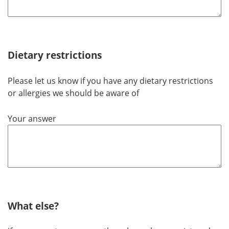
Dietary restrictions
Please let us know if you have any dietary restrictions
or allergies we should be aware of
Your answer
What else?