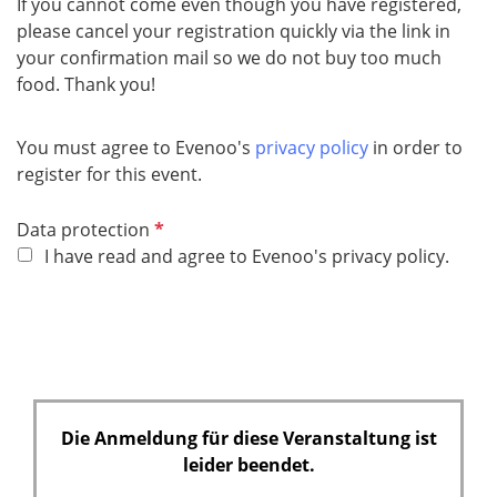
If you cannot come even though you have registered,
please cancel your registration quickly via the link in
your confirmation mail so we do not buy too much
food. Thank you!
You must agree to Evenoo's
privacy policy
in order to
register for this event.
P
Data protection
f
I have read and agree to Evenoo's privacy policy.
l
i
c
h
t
f
Die Anmeldung für diese Veranstaltung ist
e
leider beendet.
l
d