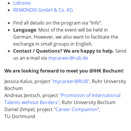
Lidrotec
REMONDIS GmbH & Co. KG
Find all details on the program via “Info”.
Language
: Most of the event will be held in
German. However, we also want to facilitate the
exchange in small groups in English.
Contact / Questions? We are happy to help.
Send
us an e-mail via
mycareer@rub.de
We are looking forward to meet you @IHK Bochum!
Jessica Kalus, project
"mycareer@RUB"
, Ruhr University
Bochum
Andreas Jentsch, project
"Promotion of International
Talents without Borders"
, Ruhr University Bochum
Daniel Zimpel, project "
Career Companion
",
TU Dortmund