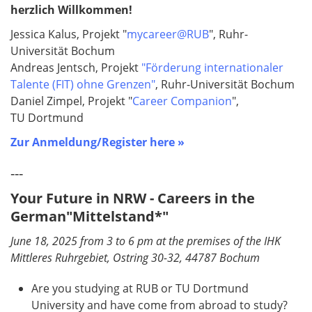
herzlich Willkommen!
Jessica Kalus, Projekt "
mycareer@RUB
", Ruhr-
Universität Bochum
Andreas Jentsch, Projekt
"Förderung internationaler
Talente (FIT) ohne Grenzen"
, Ruhr-Universität Bochum
Daniel Zimpel, Projekt "
Career Companion
",
TU Dortmund
Zur Anmeldung/Register here »
---
Your Future in NRW - Careers in the
German"Mittelstand*"
June 18, 2025 from 3 to 6 pm at the premises of the IHK
Mittleres Ruhrgebiet, Ostring 30-32, 44787 Bochum
Are you studying at RUB or TU Dortmund
University and have come from abroad to study?