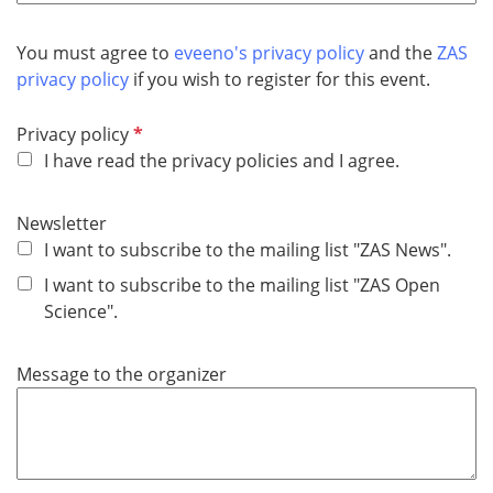
u
i
You must agree to
eveeno's privacy policy
and the
ZAS
r
privacy policy
if you wish to register for this event.
e
d
R
Privacy policy
e
I have read the privacy policies and I agree.
q
u
Newsletter
i
I want to subscribe to the mailing list "ZAS News".
r
I want to subscribe to the mailing list "ZAS Open
e
Science".
d
Message to the organizer