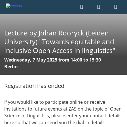
Lecture by Johan Rooryck (Leiden
University) "Towards equitable and
inclusive Open Access in linguistics"
Wednesday, 7 May 2025 from 14:00 to 15:30
Berlin
Registration has ended
If you would like to participate online or receive
invitations to future events at ZAS on the topic of Open
Science in Linguistics, please enter your contact details
here so that we can send you the dial-in details.