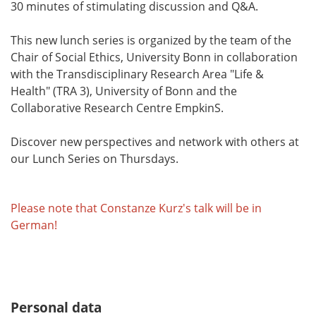
30 minutes of stimulating discussion and Q&A.
This new lunch series is organized by the team of the
Chair of Social Ethics, University Bonn in collaboration
with the Transdisciplinary Research Area "Life &
Health" (TRA 3), University of Bonn and the
Collaborative Research Centre EmpkinS.
Discover new perspectives and network with others at
our Lunch Series on Thursdays.
Please note that Constanze Kurz's talk will be in
German!
Personal data