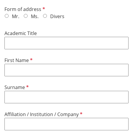
R
Form of address
e
Mr.
Ms.
Divers
q
u
Academic Title
i
r
e
d
R
First Name
e
q
u
R
Surname
i
e
r
q
e
u
d
R
Affiliation / Institution / Company
i
e
r
q
e