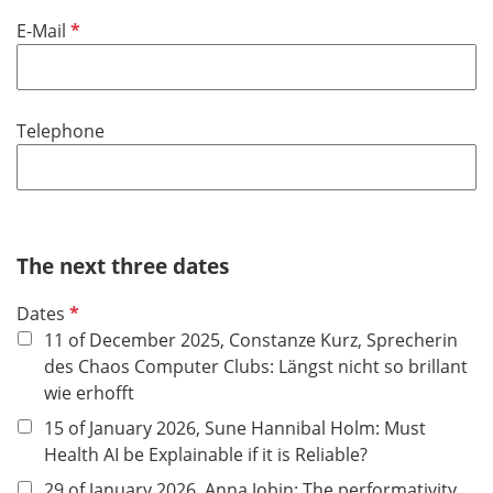
u
d
R
E-Mail
i
e
r
q
e
u
d
Telephone
i
r
e
d
The next three dates
R
Dates
e
11 of December 2025, Constanze Kurz, Sprecherin
q
des Chaos Computer Clubs: Längst nicht so brillant
u
wie erhofft
i
15 of January 2026, Sune Hannibal Holm: Must
r
Health AI be Explainable if it is Reliable?
e
29 of January 2026, Anna Jobin: The performativity