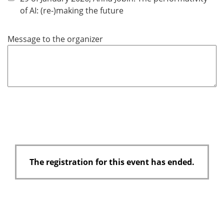
d
of AI: (re-)making the future
Message to the organizer
The registration for this event has ended.