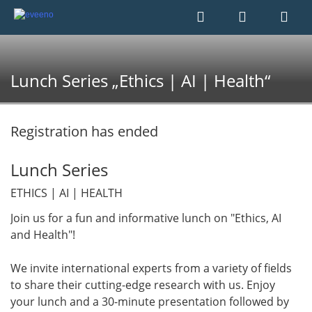
Lunch Series „Ethics | AI | Health“
Registration has ended
Lunch Series
ETHICS | AI | HEALTH
Join us for a fun and informative lunch on "Ethics, AI
and Health"!
We invite international experts from a variety of fields
to share their cutting-edge research with us. Enjoy
your lunch and a 30-minute presentation followed by