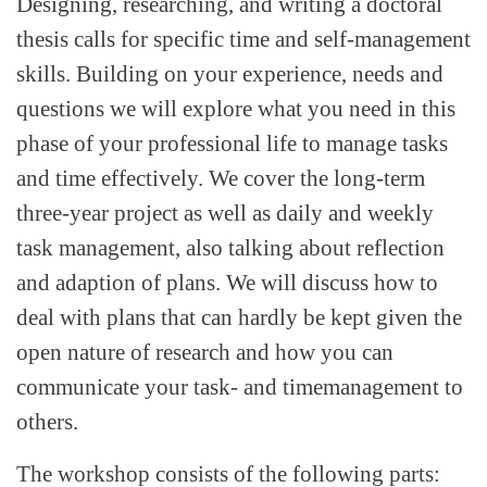
Designing, researching, and writing a doctoral
thesis calls for specific time and self-management
skills. Building on your experience, needs and
questions we will explore what you need in this
phase of your professional life to manage tasks
and time effectively. We cover the long-term
three-year project as well as daily and weekly
task management, also talking about reflection
and adaption of plans. We will discuss how to
deal with plans that can hardly be kept given the
open nature of research and how you can
communicate your task- and timemanagement to
others.
The workshop consists of the following parts: