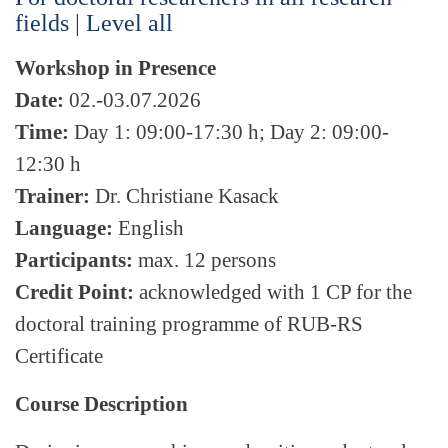
fields | Level all
Workshop in Presence
Date:
02.-03.07.2026
Time:
Day 1: 09:00-17:30 h; Day 2: 09:00-
12:30 h
Trainer:
Dr. Christiane Kasack
Language:
English
Participants:
max. 12 persons
Credit Point:
acknowledged with 1 CP for the
doctoral training programme of RUB-RS
Certificate
Course Description