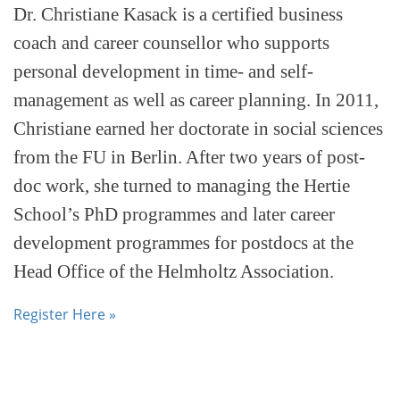
Dr. Christiane Kasack is a certified business
coach and career counsellor who supports
personal development in time- and self-
management as well as career planning. In 2011,
Christiane earned her doctorate in social sciences
from the FU in Berlin. After two years of post-
doc work, she turned to managing the Hertie
School’s PhD programmes and later career
development programmes for postdocs at the
Head Office of the Helmholtz Association.
Register Here »