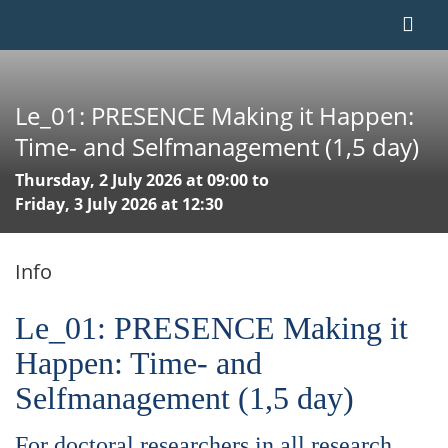
Le_01: PRESENCE Making it Happen:
Time- and Selfmanagement (1,5 day)
Thursday, 2 July 2026 at 09:00 to
Friday, 3 July 2026 at 12:30
Info
Le_01: PRESENCE Making it
Happen: Time- and
Selfmanagement (1,5 day)
For doctoral researchers in all research