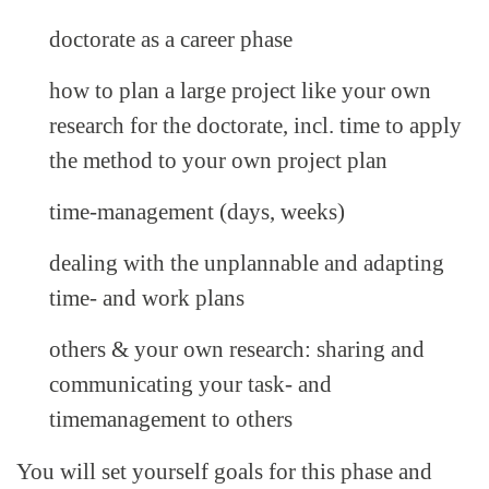
doctorate as a career phase
how to plan a large project like your own
research for the doctorate, incl. time to apply
the method to your own project plan
time-management (days, weeks)
dealing with the unplannable and adapting
time- and work plans
others & your own research: sharing and
communicating your task- and
timemanagement to others
You will set yourself goals for this phase and