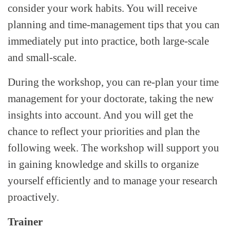
consider your work habits. You will receive
planning and time-management tips that you can
immediately put into practice, both large-scale
and small-scale.
During the workshop, you can re-plan your time
management for your doctorate, taking the new
insights into account. And you will get the
chance to reflect your priorities and plan the
following week. The workshop will support you
in gaining knowledge and skills to organize
yourself efficiently and to manage your research
proactively.
Trainer