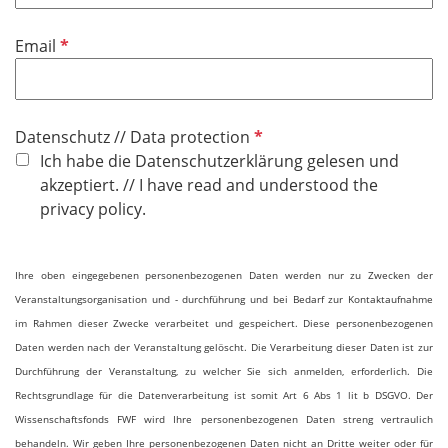
d
P
Email
f
l
i
P
Datenschutz // Data protection
c
f
Ich habe die Datenschutzerklärung gelesen und
h
l
akzeptiert. // I have read and understood the
t
i
privacy policy.
f
c
e
h
l
Ihre oben eingegebenen personenbezogenen Daten werden nur zu Zwecken der
t
d
Veranstaltungsorganisation und - durchführung und bei Bedarf zur Kontaktaufnahme
f
im Rahmen dieser Zwecke verarbeitet und gespeichert. Diese personenbezogenen
e
Daten werden nach der Veranstaltung gelöscht. Die Verarbeitung dieser Daten ist zur
l
Durchführung der Veranstaltung, zu welcher Sie sich anmelden, erforderlich. Die
d
Rechtsgrundlage für die Datenverarbeitung ist somit Art 6 Abs 1 lit b DSGVO. Der
Wissenschaftsfonds FWF wird Ihre personenbezogenen Daten streng vertraulich
behandeln. Wir geben Ihre personenbezogenen Daten nicht an Dritte weiter oder für