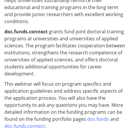
helps universities sustainably reinforce their
educational and training programs in the long term
and provide junior researchers with excellent working
conditions.
doc.funds.connect
grants fund joint doctoral training
programs at universities and universities of applied
sciences. The program facilitates cooperation between
institutions, strengthens the research competence of
universities of applied sciences, and offers doctoral
students additional opportunities for career
development.
This webinar will focus on program specifics and
application guidelines and address specific aspects of
the application process. You will also have the
opportunity to ask any questions you may have. More
detailed information on the funding programs can be
found on the funding portfolio pages
doc.funds
and
doc.funds.connect
.