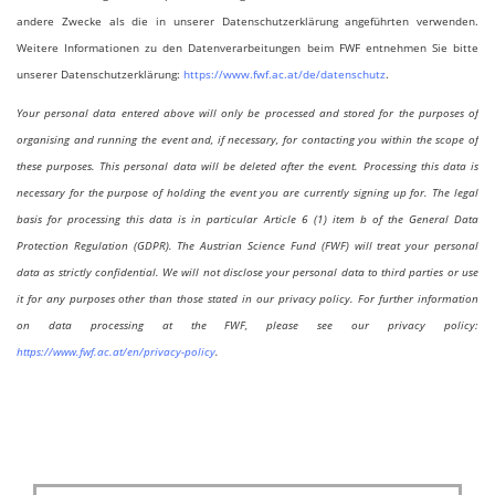
andere Zwecke als die in unserer Datenschutzerklärung angeführten verwenden.
Weitere Informationen zu den Datenverarbeitungen beim FWF entnehmen Sie bitte
unserer Datenschutzerklärung:
https://www.fwf.ac.at/de/datenschutz
.
Your personal data entered above will only be processed and stored for the purposes of
organising and running the event and, if necessary, for contacting you within the scope of
these purposes. This personal data will be deleted after the event. Processing this data is
necessary for the purpose of holding the event you are currently signing up for. The legal
basis for processing this data is in particular Article 6 (1) item b of the General Data
Protection Regulation (GDPR). The Austrian Science Fund (FWF) will treat your personal
data as strictly confidential. We will not disclose your personal data to third parties or use
it for any purposes other than those stated in our privacy policy. For further information
on data processing at the FWF, please see our privacy policy:
https://www.fwf.ac.at/en/privacy-policy
.