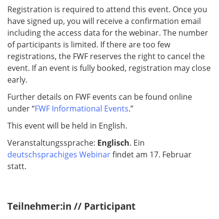
Registration is required to attend this event. Once you
have signed up, you will receive a confirmation email
including the access data for the webinar. The number
of participants is limited. If there are too few
registrations, the FWF reserves the right to cancel the
event. If an event is fully booked, registration may close
early.
Further details on FWF events can be found online
under “
FWF Informational Events
.”
This event will be held in English.
Veranstaltungssprache:
Englisch
. Ein
deutschsprachiges Webinar
findet am 17. Februar
statt.
Teilnehmer:in // Participant