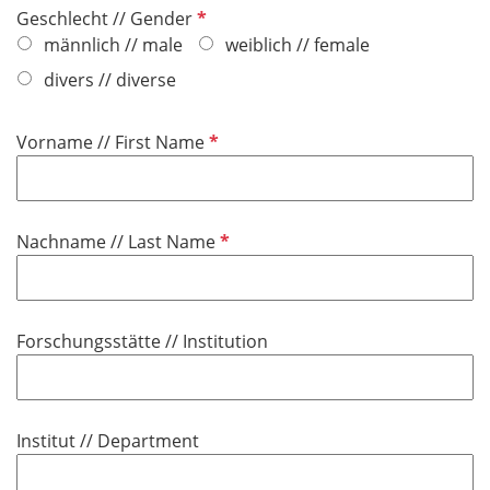
P
Geschlecht // Gender
f
männlich // male
weiblich // female
l
divers // diverse
i
c
P
Vorname // First Name
h
f
t
l
f
i
e
P
Nachname // Last Name
c
l
f
h
d
l
t
i
f
Forschungsstätte // Institution
c
e
h
l
t
d
f
Institut // Department
e
l