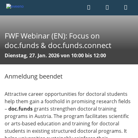
FWF Webinar (EN): Focus on
doc.funds & doc.funds.connect
Dienstag, 27. Jan. 2026 von 10:00 bis 12:00
Anmeldung beendet
Attractive career opportunities for doctoral students
help them gain a foothold in promising research fields
–
doc.funds
grants strengthen doctoral training
programs in Austria. The program facilitates scientific
or arts-based education and training for doctoral
students in existing structured doctoral programs. It