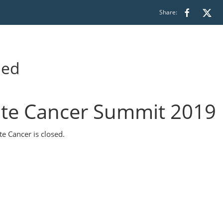
Share:
ded
te Cancer Summit 2019
e Cancer is closed.