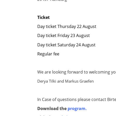
Ticket
Day ticket Thursday 22 August 
Day ticket Friday 23 August €
Day ticket Saturday 24 August 
Regular fee € 34
We are looking forward to welcoming y
Derya Tilki and Markus Graefen
In Case of questions please contact Birt
Download the
program.