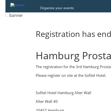
Organize your events
Registration has en
Hamburg Prosta
The registration for the 3rd Hamburg Prostat
Please register on site at the Sofitel Hotel.
Sofitel Hotel Hamburg Alter Wall
Alter Wall 40
20457 Hamburg