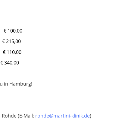
€ 100,00
 215,00
€ 110,00
0,00
ou in Hamburg!
e Rohde (E-Mail:
rohde@martini-klinik.de
)