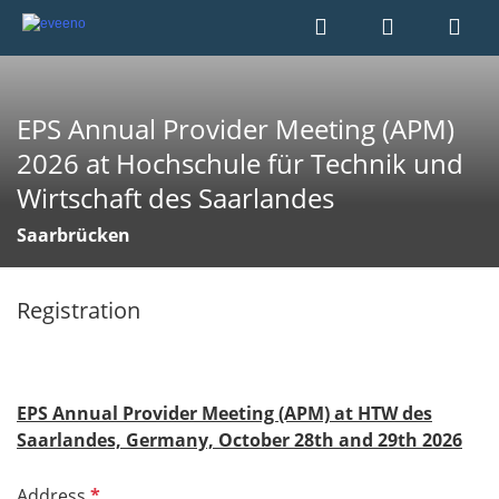
EPS Annual Provider Meeting (APM)
2026 at Hochschule für Technik und
Wirtschaft des Saarlandes
Saarbrücken
Registration
EPS Annual Provider Meeting (APM) at HTW des
Saarlandes, Germany, October 28th and 29th 2026
R
Address