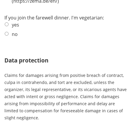
(https://zema.de/en/)
If you join the farewell dinner. I'm vegetarian:
yes
no
Data protection
Claims for damages arising from positive breach of contract,
culpa in contrahendo, and tort are excluded, unless the
organizer, its legal representative, or its vicarious agents have
acted with intent or gross negligence. Claims for damages
arising from impossibility of performance and delay are
limited to compensation for foreseeable damage in cases of
slight negligence.