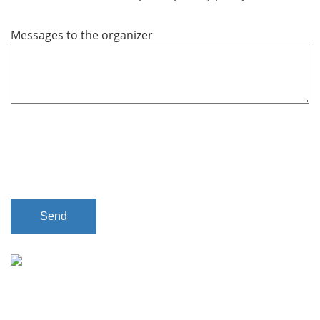
q
u
Messages to the organizer
i
r
e
d
Send