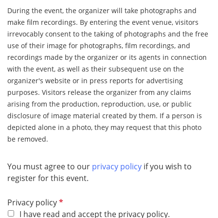
During the event, the organizer will take photographs and
make film recordings. By entering the event venue, visitors
irrevocably consent to the taking of photographs and the free
use of their image for photographs, film recordings, and
recordings made by the organizer or its agents in connection
with the event, as well as their subsequent use on the
organizer's website or in press reports for advertising
purposes. Visitors release the organizer from any claims
arising from the production, reproduction, use, or public
disclosure of image material created by them. If a person is
depicted alone in a photo, they may request that this photo
be removed.
You must agree to our
privacy policy
if you wish to
register for this event.
R
Privacy policy
e
I have read and accept the privacy policy.