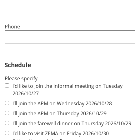
e
q
u
Phone
i
r
e
d
Schedule
Please specify
I’d like to join the informal meeting on Tuesday
2026/10/27
I’ll join the APM on Wednesday 2026/10/28
I’ll join the APM on Thursday 2026/10/29
I’ll join the farewell dinner on Thursday 2026/10/29
I’d like to visit ZEMA on Friday 2026/10/30