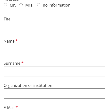
e
Mr.
Mrs.
no information
q
u
Titel
i
r
e
d
R
Name
e
q
u
R
Surname
i
e
r
q
e
u
d
Organization or institution
i
r
e
d
R
E-Mail