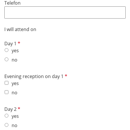
Telefon
i
r
e
d
I will attend on
R
Day 1
e
yes
q
no
u
i
R
Evening reception on day 1
r
e
yes
e
q
d
no
u
i
R
Day 2
r
e
yes
e
q
d
no
u