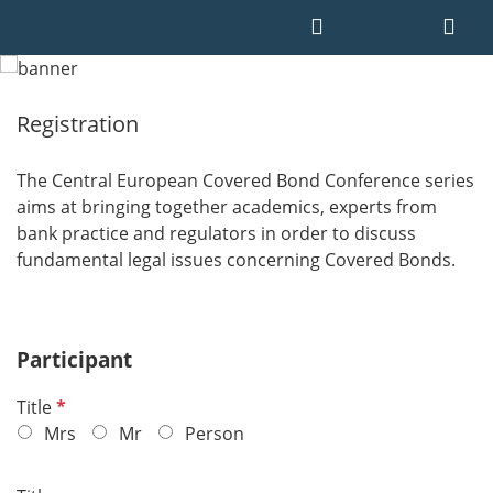
Registration
The Central European Covered Bond Conference series
aims at bringing together academics, experts from
bank practice and regulators in order to discuss
fundamental legal issues concerning Covered Bonds.
Participant
R
Title
e
Mrs
Mr
Person
q
u