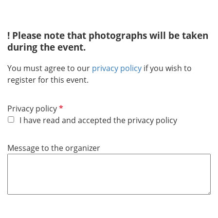
i
r
! Please note that photographs will be taken
e
during the event.
d
You must agree to our
privacy policy
if you wish to
register for this event.
R
Privacy policy
e
I have read and accepted the privacy policy
q
u
Message to the organizer
i
r
e
d