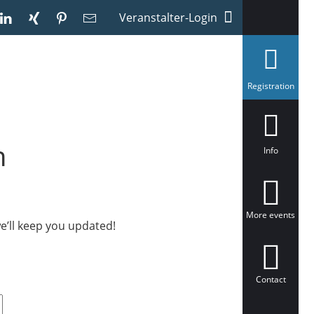
Veranstalter-Login
s
Registration
e
l
e
c
t
h
e
Info
d
More events
e’ll keep you updated!
Contact