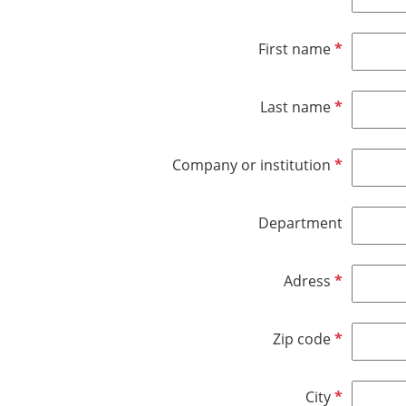
R
First name
e
q
R
Last name
u
e
i
q
r
R
Company or institution
u
e
e
i
d
q
r
Department
u
e
i
d
r
R
Adress
e
e
d
q
R
Zip code
u
e
i
q
r
R
City
u