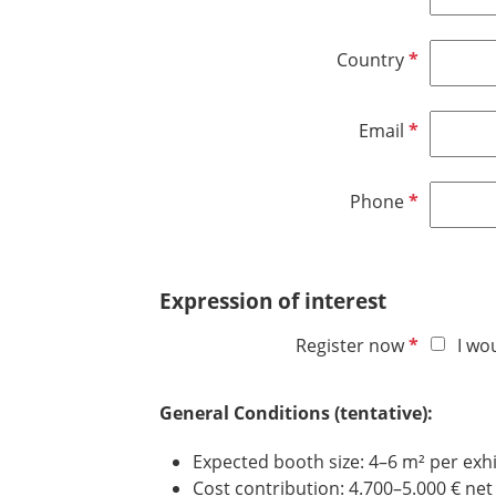
e
e
i
d
q
r
R
Country
u
e
e
i
d
q
r
R
Email
u
e
e
i
d
q
r
R
Phone
u
e
e
i
d
q
r
u
e
Expression of interest
i
d
r
R
Register now
I wo
e
e
d
q
General Conditions (tentative):
u
i
Expected booth size: 4–6 m² per exhi
r
Cost contribution: 4.700–5.000 € net