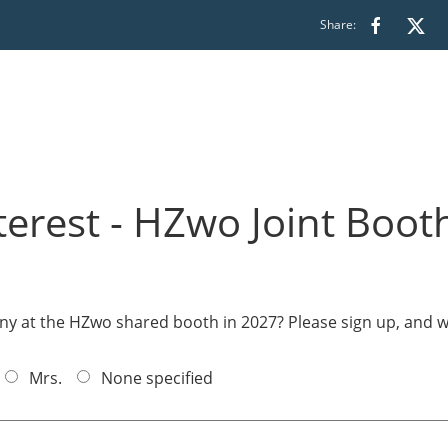
Share:
terest - HZwo Joint Boot
y at the HZwo shared booth in 2027? Please sign up, and w
Mrs.
None specified