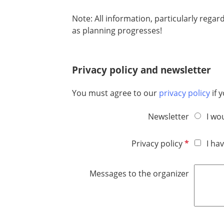
e
d
Note: All information, particularly regar
as planning progresses!
Privacy policy and newsletter
You must agree to our
privacy policy
if 
Newsletter
I wo
R
Privacy policy
I ha
e
q
Messages to the organizer
u
i
r
e