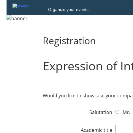
Organize your events
Registration
Expression of In
Would you like to showcase your compan
Salutation
Mr.
Academic title