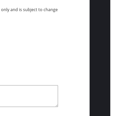
e only and is subject to change