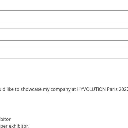
uld like to showcase my company at HYVOLUTION Paris 2027
bitor
 per exhibitor.