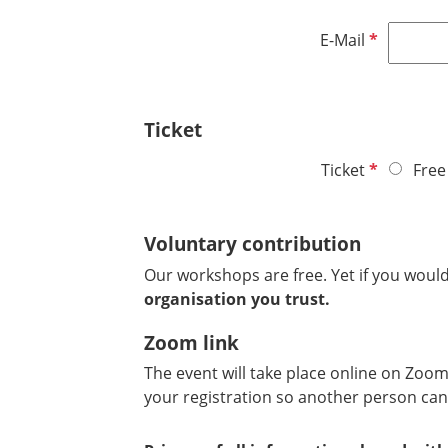
i
d
r
R
E-Mail
e
e
d
q
u
Ticket
i
r
R
Ticket
Free
e
e
d
q
Voluntary contribution
u
i
Our workshops are free. Yet if you would
r
organisation you trust.
e
d
Zoom link
The event will take place online on Zoom.
your registration so another person can 