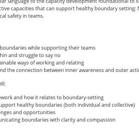
ar language to the capacity development foundational to su
ective capacities that can support healthy boundary setting
cal safety in teams.
boundaries while supporting their teams
in and struggle to say no
inable ways of working and relating
nd the connection between inner awareness and outer act
ll:
work and how it relates to boundary-setting
 support healthy boundaries (both individual and collective)
enges and opportunities
unicating boundaries with clarity and compassion