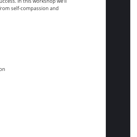
ccess. In this workshop we’ll
: from self-compassion and
ion