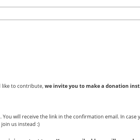
 like to contribute,
we invite you to make a donation ins
 You will receive the link in the confirmation email. In case
join us instead :)