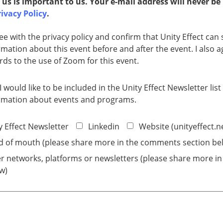
 us is important to us. Your e-mail address will never be
ivacy Policy​​​
.
ree with the privacy policy and confirm that Unity Effect ca
rmation about this event before and after the event. I also ag
rds to the use of Zoom for this event.
 I would like to be included in the Unity Effect Newsletter lis
rmation about events and programs.
y Effect Newsletter
Linkedin
Website (unityeffect.n
 of mouth (please share more in the comments section be
r networks, platforms or newsletters (please share more i
w)