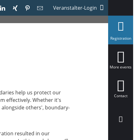
Veranstalter-Login
s
Registration
e
l
e
c
t
e
More events
d
aries help us protect our
Contact
m effectively. Whether it's
 alongside others', boundary-
ration resulted in our