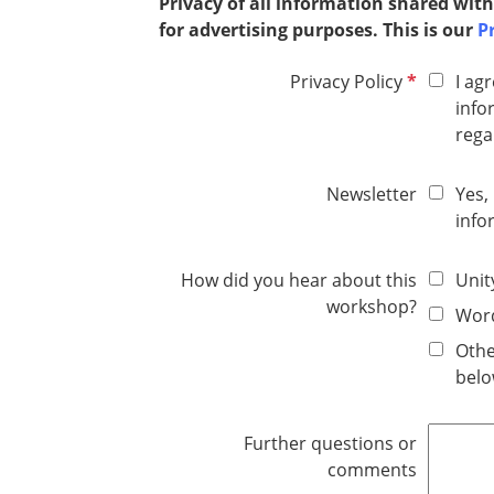
Privacy of all information shared with
for advertising purposes. This is our
Pr
R
Privacy Policy
I ag
e
info
q
rega
u
i
Newsletter
Yes,
r
info
e
d
How did you hear about this
Unit
workshop?
Word
Othe
belo
Further questions or
comments