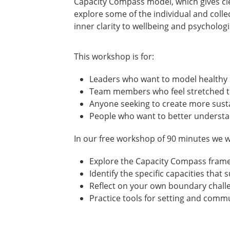
Capacity Compass model, which gives cle
explore some of the individual and coll
inner clarity to wellbeing and psychologi
This workshop is for:
Leaders who want to model healthy 
Team members who feel stretched th
Anyone seeking to create more susta
People who want to better understa
In our free workshop of 90 minutes we wi
Explore the Capacity Compass frame
Identify the specific capacities that
Reflect on your own boundary chall
Practice tools for setting and comm