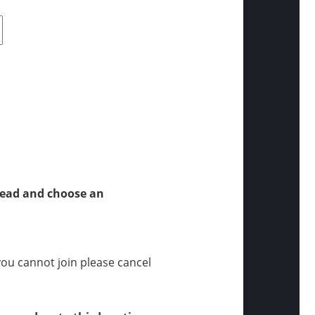
tead and choose an
 you cannot join please cancel