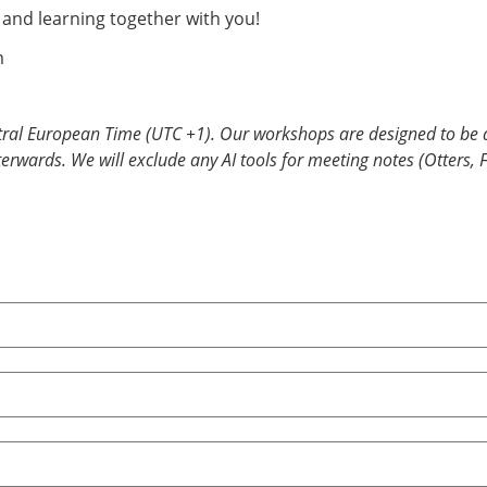
, and learning together with you!
m
tral European Time (UTC +1). Our workshops are designed to be a
fterwards. We will exclude any AI tools for meeting notes (Otters, 