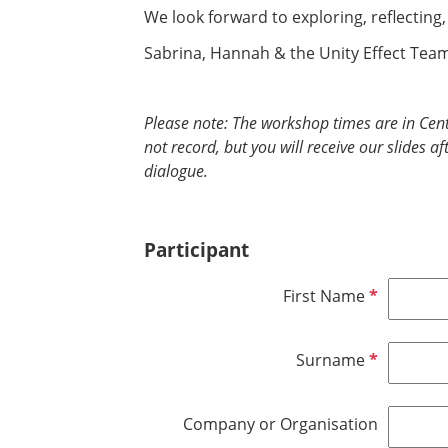
We look forward to exploring, reflecting
Sabrina, Hannah & the Unity Effect Tea
Please note: The workshop times are in Cen
not record, but you will receive our slides a
dialogue.
Participant
R
First Name
e
q
R
Surname
u
e
i
q
r
Company or Organisation
u
e