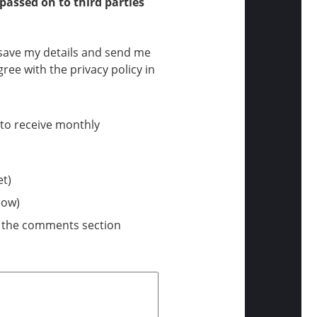
 passed on to third parties
n save my details and send me
ree with the privacy policy in
t to receive monthly
et)
low)
n the comments section