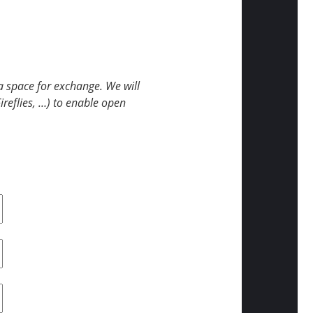
 space for exchange. We will
Fireflies, …) to enable open