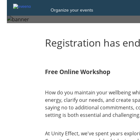
Organize your events
Wednesday, 21 Jan. 2026 from
Registration has en
Free Online Workshop
How do you maintain your wellbeing whi
energy, clarify our needs, and create spa
saying no to additional commitments, c
setting is both essential and challenging
At Unity Effect, we've spent years explor