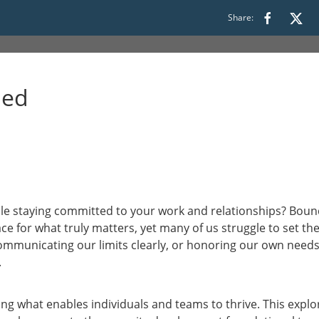
Share:
 16:00 to 17:30
ded
le staying committed to your work and relationships? Bound
ce for what truly matters, yet many of us struggle to set the
ommunicating our limits clearly, or honoring our own needs
.
ing what enables individuals and teams to thrive. This explo