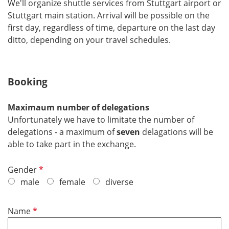
We'll organize shuttle services from Stuttgart airport or
Stuttgart main station. Arrival will be possible on the
first day, regardless of time, departure on the last day
ditto, depending on your travel schedules.
Booking
Maximaum number of delegations
Unfortunately we have to limitate the number of
delegations - a maximum of
seven
delagations will be
able to take part in the exchange.
P
Gender
f
male
female
diverse
l
i
P
Name
c
f