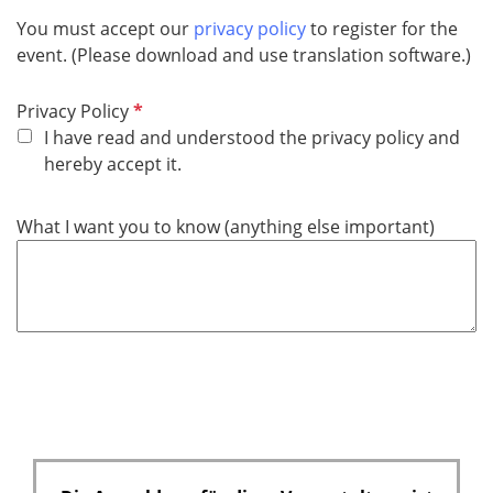
You must accept our
privacy policy
to register for the
event. (Please download and use translation software.)
P
Privacy Policy
f
I have read and understood the privacy policy and
l
hereby accept it.
i
c
What I want you to know (anything else important)
h
t
f
e
l
d