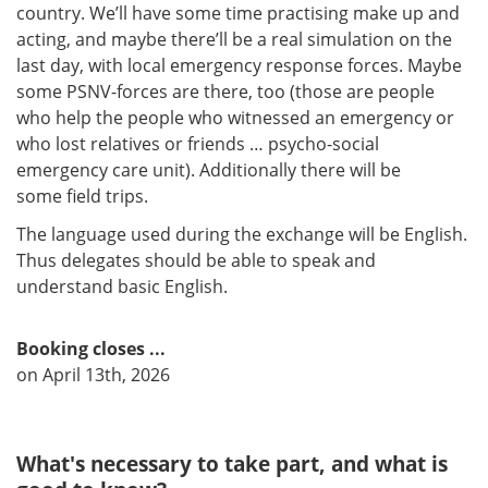
country. We’ll have some time practising make up and
acting, and maybe there’ll be a real simulation on the
last day, with local emergency response forces. Maybe
some PSNV-forces are there, too (those are people
who help the people who witnessed an emergency or
who lost relatives or friends … psycho-social
emergency care unit). Additionally there will be
some field trips.​​​​​​​
The language used during the exchange will be English.
Thus delegates should be able to speak and
understand basic English.
Booking closes ...
on April 13th, 2026
What's necessary to take part, and what is