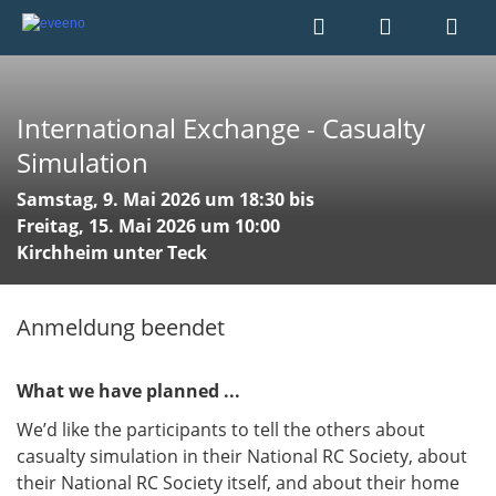
International Exchange - Casualty
Simulation
Samstag, 9. Mai 2026 um 18:30 bis
Freitag, 15. Mai 2026 um 10:00
Kirchheim unter Teck
Anmeldung beendet
What we have planned ...
​​​​​​​We’d like the participants to tell the others about
casualty simulation in their National RC Society, about
their National RC Society itself, and about their home