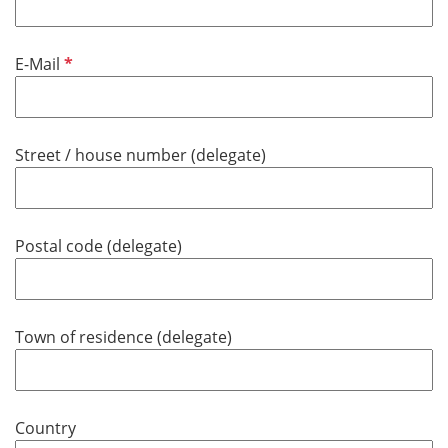
h
t
f
P
E-Mail
e
f
l
l
d
i
Street / house number (delegate)
c
h
t
f
Postal code (delegate)
e
l
d
Town of residence (delegate)
Country