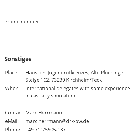
Phone number
Sonstiges
Place:
Haus des Jugendrotkreuzes, Alte Plochinger
Steige 162, 73230 Kirchheim/Teck
Who?
International delegates with some experience
in casualty simulation
Contact:
Marc Herrmann
eMail:
marc.herrmann@drk-bw.de
Phone:
+49 711/5505-137