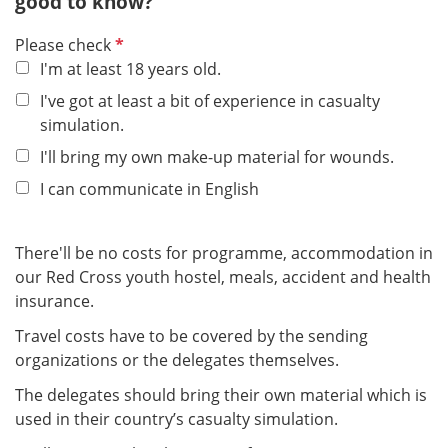
good to know?
P
Please check
f
I'm at least 18 years old.
l
I've got at least a bit of experience in casualty
i
simulation.
c
I'll bring my own make-up material for wounds.
h
t
I can communicate in English
f
e
There'll be no costs for programme, accommodation in
l
our Red Cross youth hostel, meals, accident and health
d
insurance.
Travel costs have to be covered by the sending
organizations or the delegates themselves.
The delegates should bring their own material which is
used in their country’s casualty simulation.